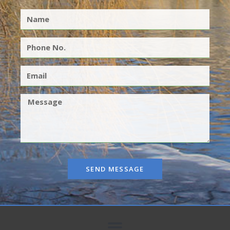
SEND MESSAGE