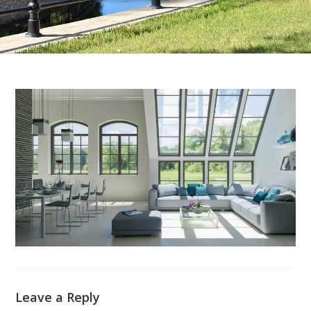
Leave a Reply