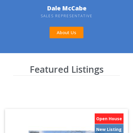
Dale McCabe
SALES REPRESENTATIVE
About Us
Featured Listings
Open House
New Listing