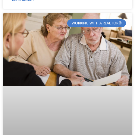
WORKING WITH A REALTOR®