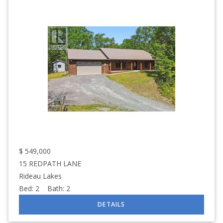
$
549,000
15 REDPATH LANE
Rideau Lakes
Bed:
2
Bath:
2