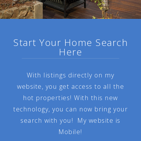
Start Your Home Search
Here
With listings directly on my
website, you get access to all the
hot properties! With this new
technology, you can now bring your
search with you! My website is
Mobile!