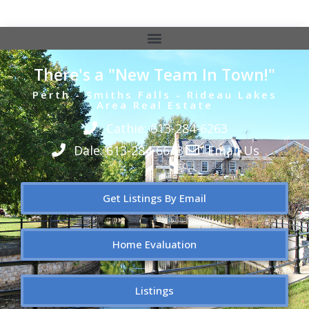
There's a "New Team In Town!"
Perth - Smiths Falls - Rideau Lakes
Area Real Estate
Cathie: 613-284-6263
Dale: 613-284-6643
Email Us
Get Listings By Email
Home Evaluation
Listings