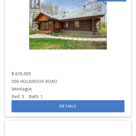
$
639,000
506 HOLBROOK ROAD
Montague
Bed:
3
Bath:
1