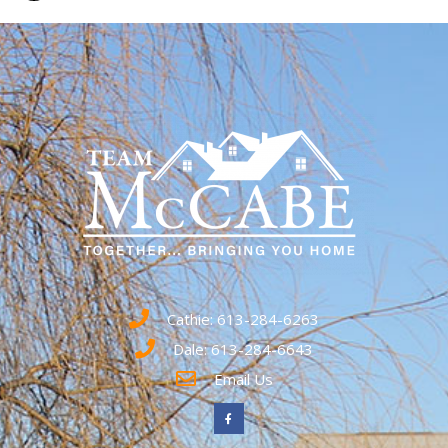
Cathie: 613-284-6263
Dale: 613-284-6643
Email Us