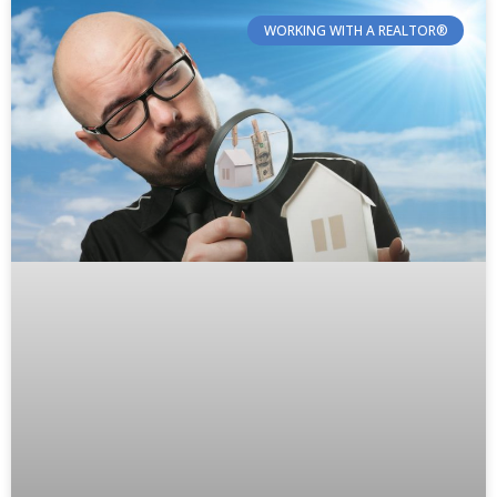
WORKING WITH A REALTOR®