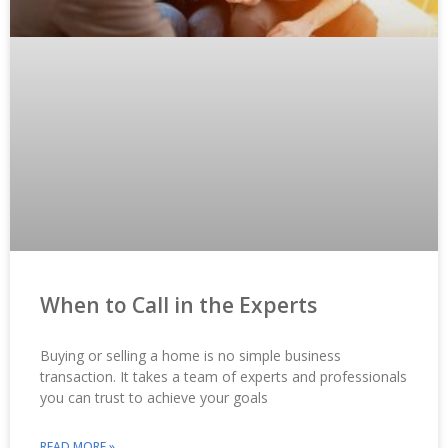
When to Call in the Experts
Buying or selling a home is no simple business
transaction. It takes a team of experts and professionals
you can trust to achieve your goals
READ MORE »