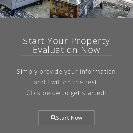
Start Your Property
Evaluation Now
Simply provide your information
and I will do the rest!
Click below to get started!
Start Now