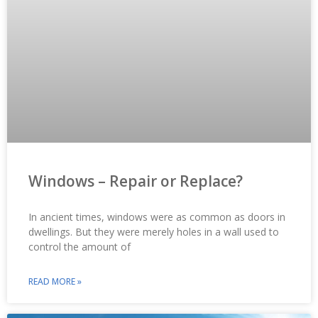
Windows – Repair or Replace?
In ancient times, windows were as common as doors in
dwellings. But they were merely holes in a wall used to
control the amount of
READ MORE »