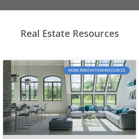
Real Estate Resources
HOME RENOVATION RESOURCES