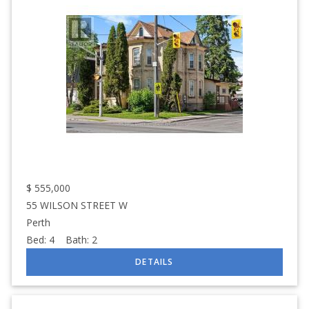
$
555,000
55 WILSON STREET W
Perth
Bed:
4
Bath:
2