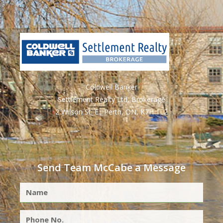
Coldwell Banker
Settlement Realty Ltd, Brokerage
2 Wilson St. E., Perth, ON, K7H 1L2
Send Team McCabe a Message