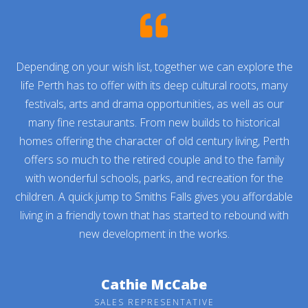
Depending on your wish list, together we can explore the
life Perth has to offer with its deep cultural roots, many
festivals, arts and drama opportunities, as well as our
many fine restaurants. From new builds to historical
homes offering the character of old century living, Perth
offers so much to the retired couple and to the family
with wonderful schools, parks, and recreation for the
children. A quick jump to Smiths Falls gives you affordable
living in a friendly town that has started to rebound with
new development in the works.
Cathie McCabe
SALES REPRESENTATIVE