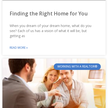
Finding the Right Home for You
When you dream of your dream home, what do you
see? Each of us has a vision of what it will be, but
getting as
READ MORE »
WORKING WITH A REALTOR®