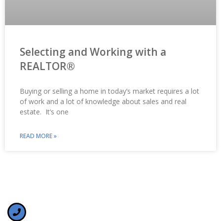
Selecting and Working with a
REALTOR®
Buying or selling a home in today’s market requires a lot
of work and a lot of knowledge about sales and real
estate. It’s one
READ MORE »