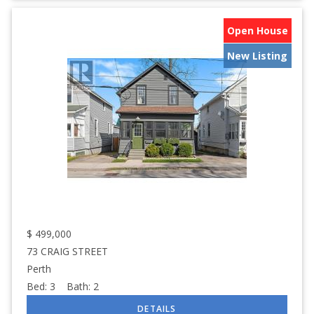
Open House
New Listing
$
499,000
73 CRAIG STREET
Perth
Bed:
3
Bath:
2