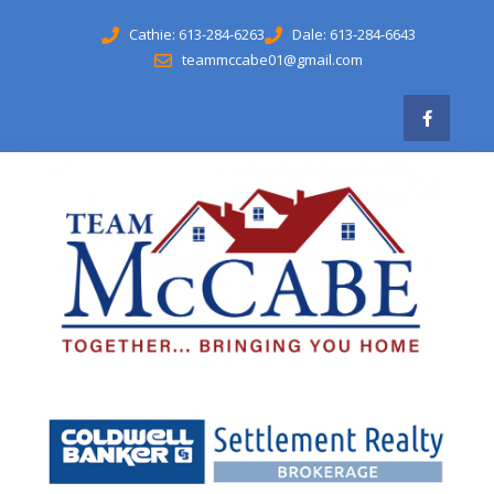
Cathie: 613-284-6263
Dale: 613-284-6643
teammccabe01@gmail.com