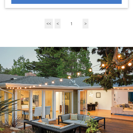
<<
<
1
>