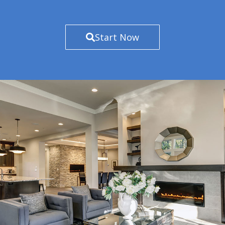
Start Now