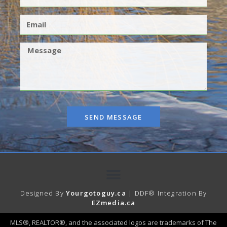
SEND MESSAGE
Designed By
Yourgotoguy.ca
| DDF® Integration By
EZmedia.ca
MLS®, REALTOR®, and the associated logos are trademarks of The