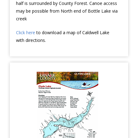
half is surrounded by County Forest. Canoe access
may be possible from North end of Bottle Lake via
creek
Click here
to download a map of Caldwell Lake
with directions.