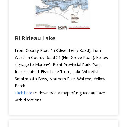
Bi Rideau Lake
From County Road 1 (Rideau Ferry Road). Turn
West on County Road 21 (Elm Grove Road). Follow
signage to Murphy’s Point Provincial Park. Park
fees required. Fish: Lake Trout, Lake Whitefish,
Smallmouth Bass, Northern Pike, Walleye, Yellow
Perch
Click here
to download a map of Big Rideau Lake
with directions.