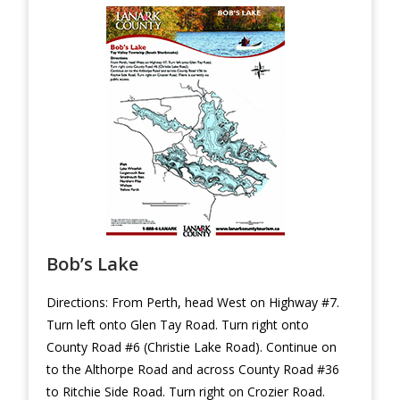
Bob’s Lake
Directions: From Perth, head West on Highway #7.
Turn left onto Glen Tay Road. Turn right onto
County Road #6 (Christie Lake Road). Continue on
to the Althorpe Road and across County Road #36
to Ritchie Side Road. Turn right on Crozier Road.