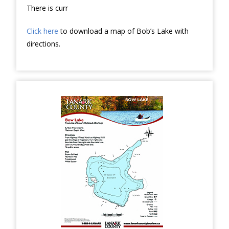
There is curr
Click here
to download a map of Bob’s Lake with
directions.