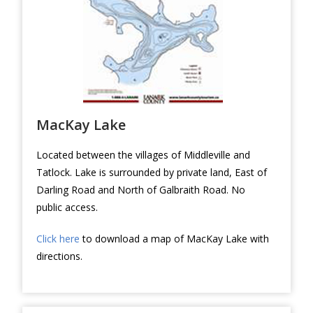
MacKay Lake
Located between the villages of Middleville and
Tatlock. Lake is surrounded by private land, East of
Darling Road and North of Galbraith Road. No
public access.
Click here
to download a map of MacKay Lake with
directions.