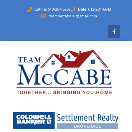
Cathie: 613-284-6263
Dale: 613-284-6643
teammccabe01@gmail.com