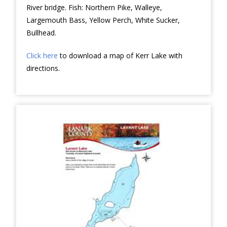
River bridge. Fish: Northern Pike, Walleye,
Largemouth Bass, Yellow Perch, White Sucker,
Bullhead.
Click here
to download a map of Kerr Lake with
directions.