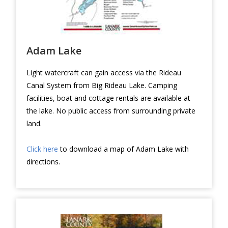
Adam Lake
Light watercraft can gain access via the Rideau
Canal System from Big Rideau Lake. Camping
facilities, boat and cottage rentals are available at
the lake. No public access from surrounding private
land.
Click here
to download a map of Adam Lake with
directions.