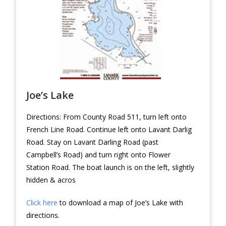
Joe’s Lake
Directions: From County Road 511, turn left onto
French Line Road. Continue left onto Lavant Darlig
Road. Stay on Lavant Darling Road (past
Campbell’s Road) and turn right onto Flower
Station Road. The boat launch is on the left, slightly
hidden & acros
Click here
to download a map of Joe’s Lake with
directions.