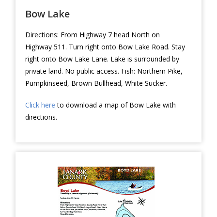
Bow Lake
Directions: From Highway 7 head North on
Highway 511. Turn right onto Bow Lake Road. Stay
right onto Bow Lake Lane. Lake is surrounded by
private land. No public access. Fish: Northern Pike,
Pumpkinseed, Brown Bullhead, White Sucker.
Click here
to download a map of Bow Lake with
directions.