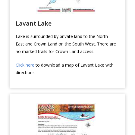
Lavant Lake
Lake is surrounded by private land to the North
East and Crown Land on the South West. There are
no marked trails for Crown Land access.
Click here
to download a map of Lavant Lake with
directions.