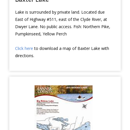
Lake is surrounded by private land. Located due
East of Highway #511, east of the Clyde River, at
Dwyer Lane. No public access. Fish: Northern Pike,
Pumpkinseed, Yellow Perch
Click here
to download a map of Baxter Lake with
directions.