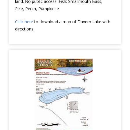
land. No public access. Fish: Smallmouth Bass,
Pike, Perch, Pumpkinse
Click here
to download a map of Davern Lake with
directions.