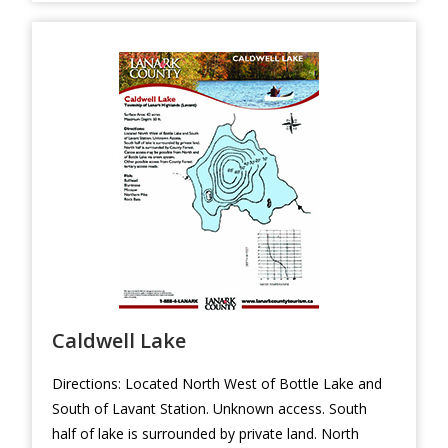
Caldwell Lake
Directions: Located North West of Bottle Lake and
South of Lavant Station. Unknown access. South
half of lake is surrounded by private land. North