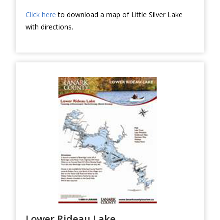
Click here
to download a map of Little Silver Lake
with directions.
Lower Rideau Lake