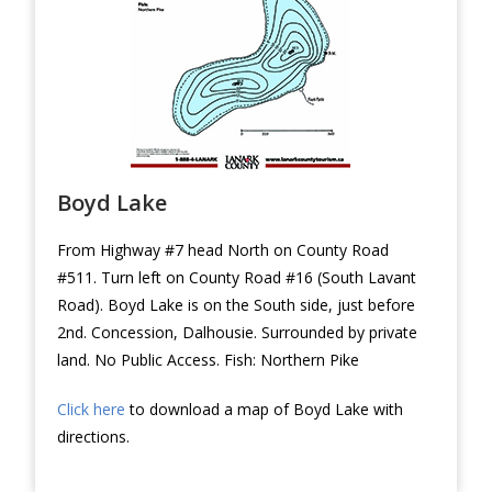
Boyd Lake
From Highway #7 head North on County Road
#511. Turn left on County Road #16 (South Lavant
Road). Boyd Lake is on the South side, just before
2nd. Concession, Dalhousie. Surrounded by private
land. No Public Access. Fish: Northern Pike
Click here
to download a map of Boyd Lake with
directions.