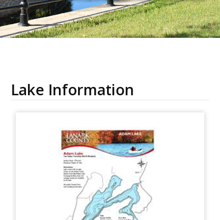
Lake Information