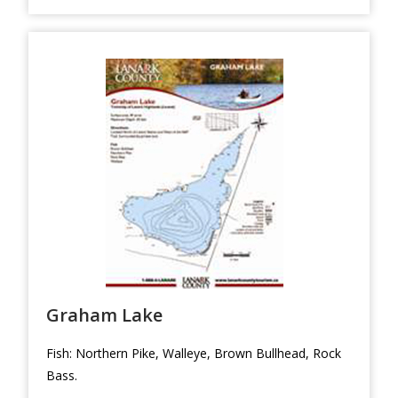
Graham Lake
Fish: Northern Pike, Walleye, Brown Bullhead, Rock
Bass.