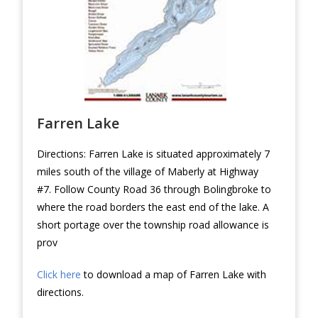
Farren Lake
Directions: Farren Lake is situated approximately 7
miles south of the village of Maberly at Highway
#7. Follow County Road 36 through Bolingbroke to
where the road borders the east end of the lake. A
short portage over the township road allowance is
prov
Click here
to download a map of Farren Lake with
directions.