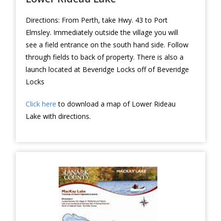
Directions: From Perth, take Hwy. 43 to Port
Elmsley. Immediately outside the village you will
see a field entrance on the south hand side. Follow
through fields to back of property. There is also a
launch located at Beveridge Locks off of Beveridge
Locks
Click here
to download a map of Lower Rideau
Lake with directions.