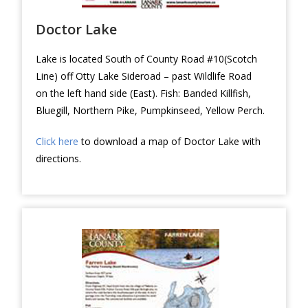
Doctor Lake
Lake is located South of County Road #10(Scotch
Line) off Otty Lake Sideroad – past Wildlife Road
on the left hand side (East). Fish: Banded Killfish,
Bluegill, Northern Pike, Pumpkinseed, Yellow Perch.
Click here
to download a map of Doctor Lake with
directions.