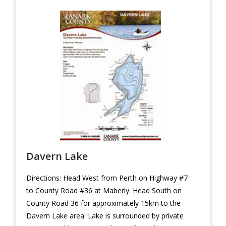
Davern Lake
Directions: Head West from Perth on Highway #7
to County Road #36 at Maberly. Head South on
County Road 36 for approximately 15km to the
Davern Lake area. Lake is surrounded by private