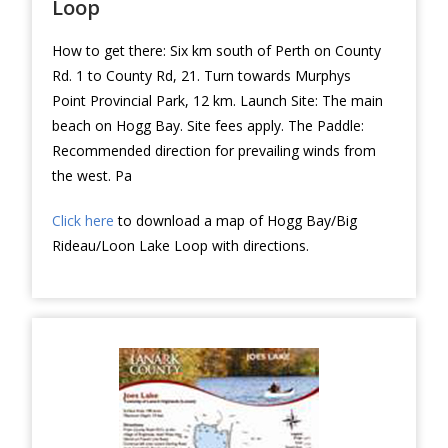
Loop
How to get there: Six km south of Perth on County
Rd. 1 to County Rd, 21. Turn towards Murphys
Point Provincial Park, 12 km. Launch Site: The main
beach on Hogg Bay. Site fees apply. The Paddle:
Recommended direction for prevailing winds from
the west. Pa
Click here
to download a map of Hogg Bay/Big
Rideau/Loon Lake Loop with directions.