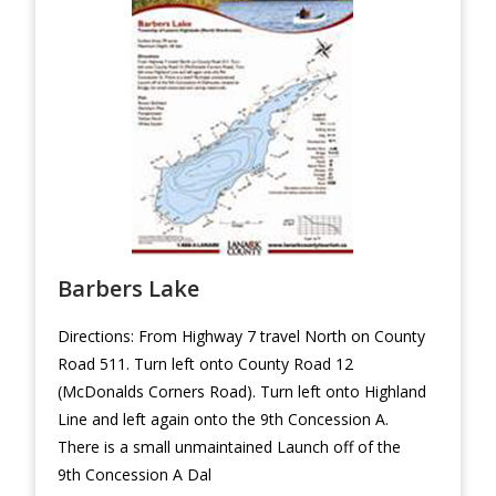
Barbers Lake
Directions: From Highway 7 travel North on County
Road 511. Turn left onto County Road 12
(McDonalds Corners Road). Turn left onto Highland
Line and left again onto the 9th Concession A.
There is a small unmaintained Launch off of the
9th Concession A Dal