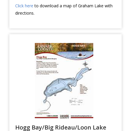
Click here
to download a map of Graham Lake with
directions.
Hogg Bay/Big Rideau/Loon Lake