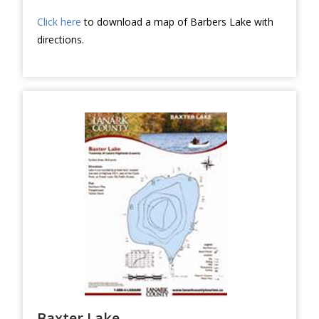
Click here
to download a map of Barbers Lake with
directions.
Baxter Lake