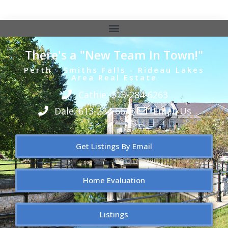
There's a "New Team In Town!"
Perth - Smiths Falls - Rideau Lakes
Area Real Estate
Cathie: 613-284-6263
Dale: 613-284-6643
Email Us
Get Listings By Email
Home Evaluation
Listings