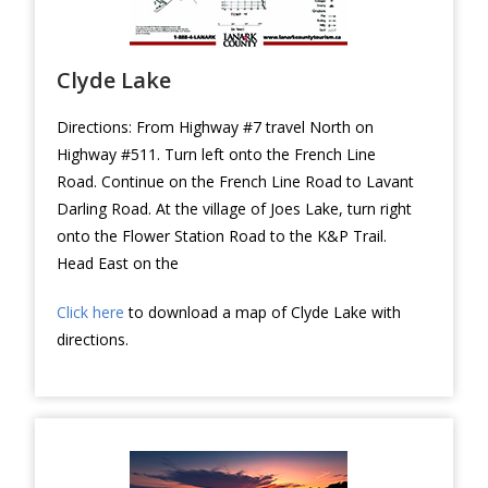
Clyde Lake
Directions: From Highway #7 travel North on
Highway #511. Turn left onto the French Line
Road. Continue on the French Line Road to Lavant
Darling Road. At the village of Joes Lake, turn right
onto the Flower Station Road to the K&P Trail.
Head East on the
Click here
to download a map of Clyde Lake with
directions.