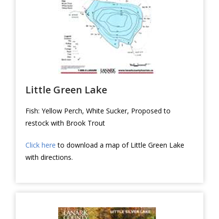
Little Green Lake
Fish: Yellow Perch, White Sucker, Proposed to
restock with Brook Trout
Click here
to download a map of Little Green Lake
with directions.