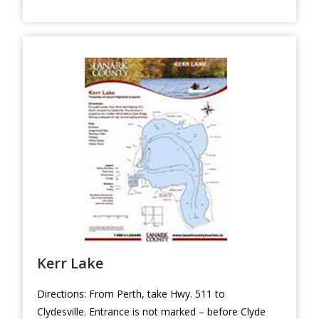
Kerr Lake
Directions: From Perth, take Hwy. 511 to
Clydesville. Entrance is not marked – before Clyde