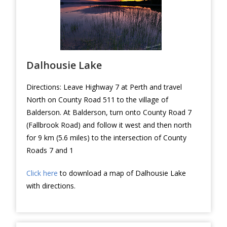
Dalhousie Lake
Directions: Leave Highway 7 at Perth and travel
North on County Road 511 to the village of
Balderson. At Balderson, turn onto County Road 7
(Fallbrook Road) and follow it west and then north
for 9 km (5.6 miles) to the intersection of County
Roads 7 and 1
Click here
to download a map of Dalhousie Lake
with directions.