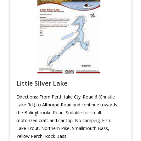
Little Silver Lake
Directions: From Perth take Cty. Road 6 (Christie
Lake Rd.) to Althorpe Road and continue towards
the Bolingbrooke Road. Suitable for small
motorized craft and car top. No camping. Fish:
Lake Trout, Northern Pike, Smallmouth Bass,
Yellow Perch, Rock Bass,