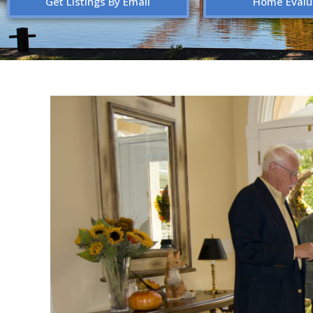
Get Listings By Email
Home Evalu