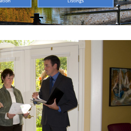
ation
Listings