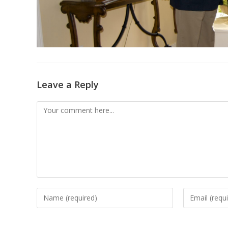
Leave a Reply