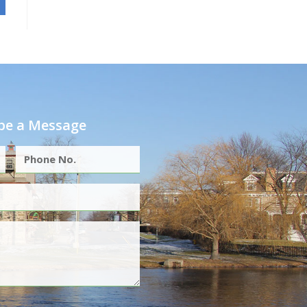
e a Message