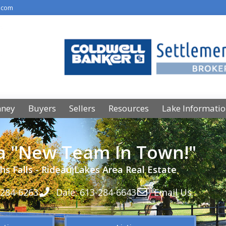
.com
nney
Buyers
Sellers
Resources
Lake Informati
 a "New Team In Town!"
hs Falls - Rideau Lakes Area Real Estate
-284-6263
Dale: 613-284-6643
Email Us