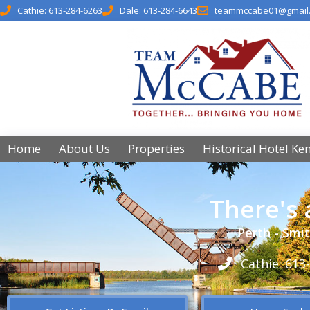
Cathie: 613-284-6263
Dale: 613-284-6643
teammccabe01@gmail
Home
About Us
Properties
Historical Hotel Ke
There's
Perth - Smit
Cathie: 613