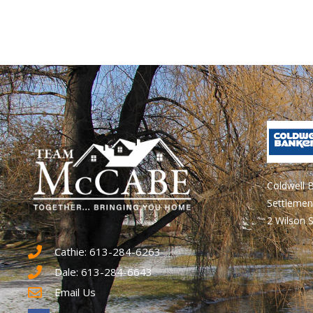
Coldwell 
Settlemen
2 Wilson S
Cathie: 613-284-6263
Dale: 613-284-6643
Email Us