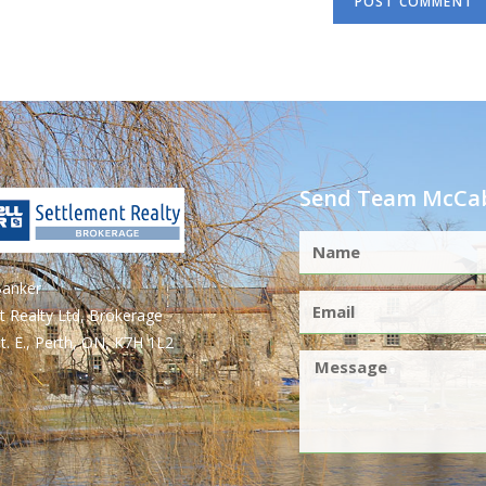
Send Team McCab
Banker
t Realty Ltd, Brokerage
t. E., Perth, ON, K7H 1L2