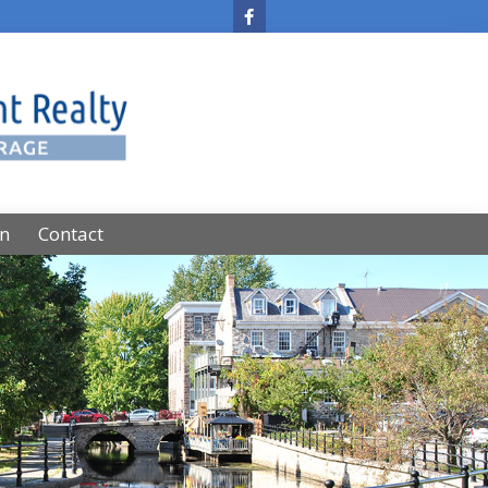
on
Contact