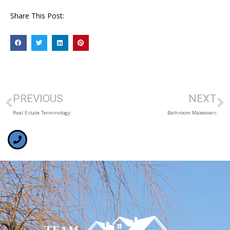
Share This Post:
PREVIOUS
NEXT
Real Estate Terminology
Bathroom Makeovers