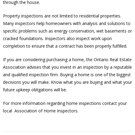
through the house.
Property inspections are not limited to residential properties.
Many inspectors help homeowners with analysis and solutions to
specific problems such as energy conservation, wet basements or
cracked foundations. Inspectors also inspect work upon
completion to ensure that a contract has been properly fulfilled.
If you are considering purchasing a home, the Ontario Real Estate
Association advises that you invest in an inspection by a reputable
and qualified inspection firm. Buying a home is one of the biggest
decisions you will make. Know what you are buying and what your
future upkeep obligations will be.
For more information regarding home inspections contact your
local Association of Home Inspectors.