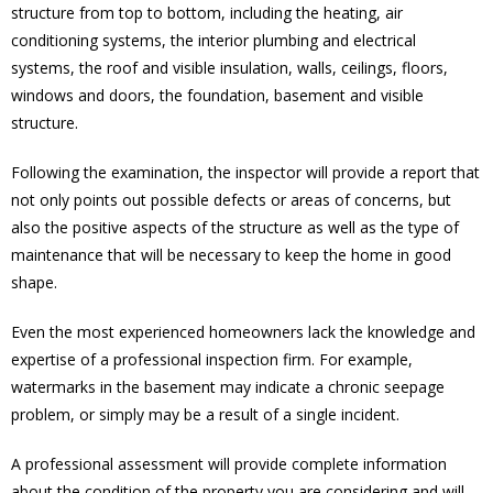
structure from top to bottom, including the heating, air
conditioning systems, the interior plumbing and electrical
systems, the roof and visible insulation, walls, ceilings, floors,
windows and doors, the foundation, basement and visible
structure.
Following the examination, the inspector will provide a report that
not only points out possible defects or areas of concerns, but
also the positive aspects of the structure as well as the type of
maintenance that will be necessary to keep the home in good
shape.
Even the most experienced homeowners lack the knowledge and
expertise of a professional inspection firm. For example,
watermarks in the basement may indicate a chronic seepage
problem, or simply may be a result of a single incident.
A professional assessment will provide complete information
about the condition of the property you are considering and will