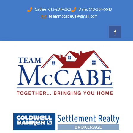
Cathie: 613-284-6263
Dale: 613-284-6643
teammccabe01@gmail.com