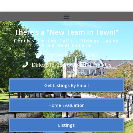
There's a "New Team In Town!"
Perth - Smiths Falls - Rideau Lakes
Area Real Estate
Cathie: 613-284-6263
Dale: 613-284-6643
Email Us
Get Listings By Email
Home Evaluation
Listings