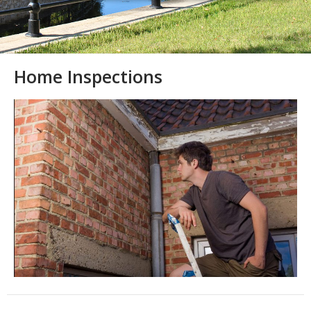
Home Inspections