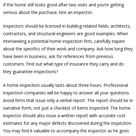
If the home still looks good after two visits and you’re getting
serious about the purchase, hire an inspector.
Inspectors should be licensed in building-related fields; architects,
contractors, and structural engineers are good examples. When
interviewing a potential home inspection firm, carefully inquire
about the specifics of their work and company. Ask how long they
have been in business, ask for references from previous
customers. Find out what type of insurance they carry and do
they guarantee inspections?
A home inspection usually lasts about three hours. Professional
inspection companies will be happy to answer all your questions.
Avoid firms that issue only a verbal report. The report should be in
narrative form, not just a checklist of items inspected. The home
inspector should also issue a written report with accurate cost
estimates for any major defects discovered during the inspection.
You may find it valuable to accompany the inspector as he goes