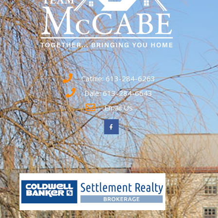
Cathie: 613-284-6263
Dale: 613-284-6643
Email Us