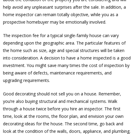
help avoid any unpleasant surprises after the sale. In addition, a
home inspector can remain totally objective, while you as a
prospective homebuyer may be emotionally involved.
The inspection fee for a typical single-family house can vary
depending upon the geographic area. The particular features of
the home such as size, age and special structures will be taken
into consideration. A decision to have a home inspected is a good
investment. You might save many times the cost of inspection by
being aware of defects, maintenance requirements, and
upgrading requirements.
Good decorating should not sell you on a house. Remember,
you’re also buying structural and mechanical systems. Walk
through a house twice before you hire an inspector. The first
time, look at the rooms, the floor plan, and envision your own
decorating ideas for the house. The second time, go back and
look at the condition of the walls, doors, appliance, and plumbing.