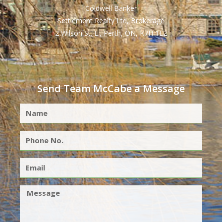
Coldwell Banker
Settlement Realty Ltd, Brokerage
2 Wilson St. E., Perth, ON, K7H 1L2
Send Team McCabe a Message