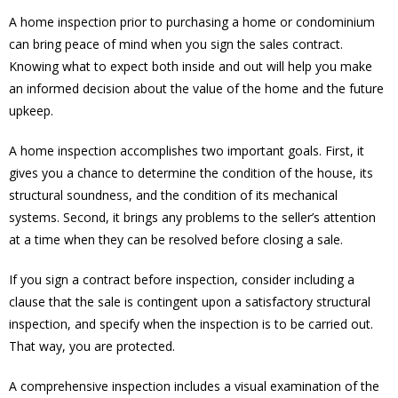
A home inspection prior to purchasing a home or condominium
can bring peace of mind when you sign the sales contract.
Knowing what to expect both inside and out will help you make
an informed decision about the value of the home and the future
upkeep.
A home inspection accomplishes two important goals. First, it
gives you a chance to determine the condition of the house, its
structural soundness, and the condition of its mechanical
systems. Second, it brings any problems to the seller’s attention
at a time when they can be resolved before closing a sale.
If you sign a contract before inspection, consider including a
clause that the sale is contingent upon a satisfactory structural
inspection, and specify when the inspection is to be carried out.
That way, you are protected.
A comprehensive inspection includes a visual examination of the