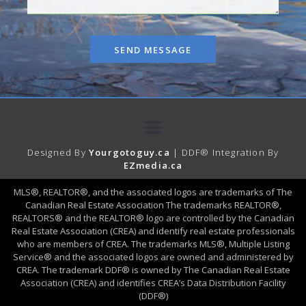
SEND MESSAGE
Designed By
Yourgotoguy.ca
| DDF® Integration By
EZmedia.ca
MLS®, REALTOR®, and the associated logos are trademarks of The
Canadian Real Estate Association The trademarks REALTOR®,
REALTORS® and the REALTOR® logo are controlled by the Canadian
Real Estate Association (CREA) and identify real estate professionals
who are members of CREA. The trademarks MLS®, Multiple Listing
Service® and the associated logos are owned and administered by
CREA. The trademark DDF® is owned by The Canadian Real Estate
Association (CREA) and identifies CREA’s Data Distribution Facility
(DDF®)