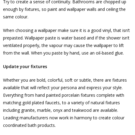
Try to create a sense of continuity. Bathrooms are chopped up
enough by fixtures, so paint and wallpaper walls and ceiling the
same colour.
When choosing a wallpaper make sure it is a good vinyl, that isn’t
prepasted. Wallpaper paste is water based and if the shower isn’t
ventilated properly, the vapour may cause the wallpaper to lift
from the wall. When you paste by hand, use an oil-based glue.
Update your fixtures
Whether you are bold, colorful, soft or subtle, there are fixtures
available that will reflect your persona and express your style.
Everything from hand painted porcelain fixtures complete with
matching gold plated faucets, to a variety of natural fixtures
including granite, marble, onyx and teakwood are available.
Leading manufacturers now work in harmony to create colour
coordinated bath products.