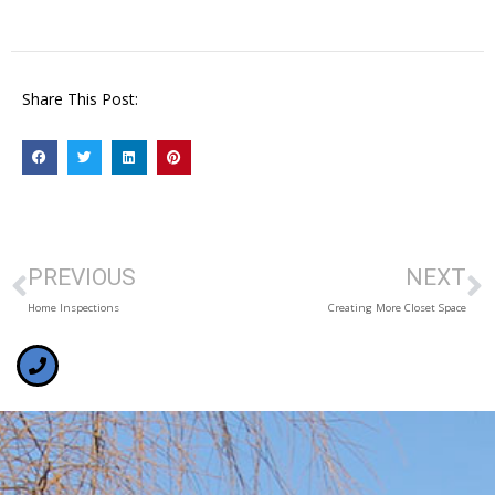
Share This Post:
PREVIOUS
NEXT
Home Inspections
Creating More Closet Space