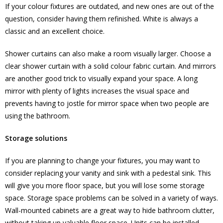
If your colour fixtures are outdated, and new ones are out of the
question, consider having them refinished. White is always a
classic and an excellent choice.
Shower curtains can also make a room visually larger. Choose a
clear shower curtain with a solid colour fabric curtain. And mirrors
are another good trick to visually expand your space. A long
mirror with plenty of lights increases the visual space and
prevents having to jostle for mirror space when two people are
using the bathroom.
Storage solutions
If you are planning to change your fixtures, you may want to
consider replacing your vanity and sink with a pedestal sink. This
will give you more floor space, but you will lose some storage
space. Storage space problems can be solved in a variety of ways.
Wall-mounted cabinets are a great way to hide bathroom clutter,
without taking up valuable floor space. Units can be installed