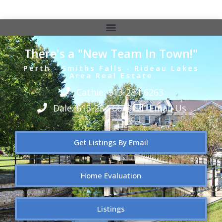
There's a "New Team In Town!"
Perth - Smiths Falls - Rideau Lakes
Area Real Estate
Cathie: 613-284-6263
Dale: 613-284-6643
Email Us
Get Listings By Email
Home Evaluation
Listings