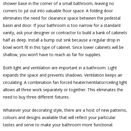
shower base in the corner of a small bathroom, leaving no
corners to jut out into valuable floor space. A folding door
eliminates the need for clearance space between the pedestal
basin and door. If your bathroom is too narrow for a standard
vanity, ask your designer or contractor to build a bank of cabinets
half as deep. Install a bump out sink because a regular drop in
bowl won’t fit in this type of cabinet. Since lower cabinets will be
shallow, you won’t have to reach as far for supplies.
Both light and ventilation are important in a bathroom. Light
expands the space and prevents shadows. Ventilation keeps air
circulating. A combination fan forced heater/ventilator/ceiling light
allows all three work separately or together. This eliminates the
need to buy three different fixtures.
Whatever your decorating style, there are a host of new patterns,
colours and designs available that will reflect your particular
tastes and serve to make your bathroom more functional.