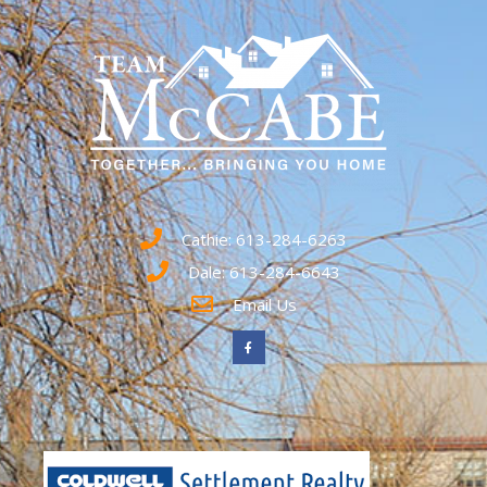
Cathie: 613-284-6263
Dale: 613-284-6643
Email Us