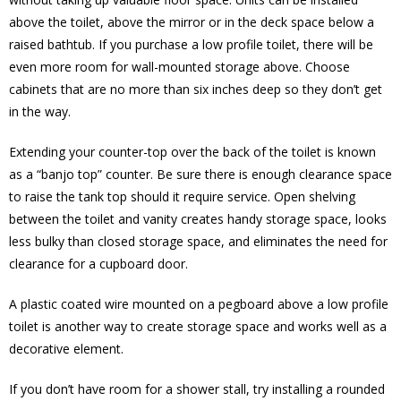
above the toilet, above the mirror or in the deck space below a
raised bathtub. If you purchase a low profile toilet, there will be
even more room for wall-mounted storage above. Choose
cabinets that are no more than six inches deep so they don’t get
in the way.
Extending your counter-top over the back of the toilet is known
as a “banjo top” counter. Be sure there is enough clearance space
to raise the tank top should it require service. Open shelving
between the toilet and vanity creates handy storage space, looks
less bulky than closed storage space, and eliminates the need for
clearance for a cupboard door.
A plastic coated wire mounted on a pegboard above a low profile
toilet is another way to create storage space and works well as a
decorative element.
If you don’t have room for a shower stall, try installing a rounded