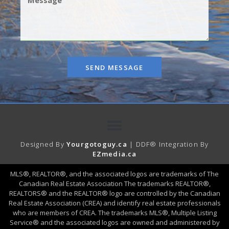
SEND MESSAGE
Designed By
Yourgotoguy.ca
| DDF® Integration By
EZmedia.ca
MLS®, REALTOR®, and the associated logos are trademarks of The
Canadian Real Estate Association The trademarks REALTOR®,
REALTORS® and the REALTOR® logo are controlled by the Canadian
Real Estate Association (CREA) and identify real estate professionals
who are members of CREA. The trademarks MLS®, Multiple Listing
Service® and the associated logos are owned and administered by