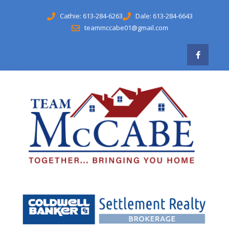
Cathie: 613-284-6263
Dale: 613-284-6643
teammccabe01@gmail.com