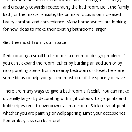
and creativity towards redecorating the bathroom. Be it the family
bath, or the master ensuite, the primary focus is on increased
luxury comfort and convenience. Many homeowners are looking
for new ideas to make their existing bathrooms larger.
Get the most from your space
Redecorating a small bathroom is a common design problem. If
you can’t expand the room, either by building an addition or by
incorporating space from a nearby bedroom or closet, here are
some ideas to help you get the most out of the space you have.
There are many ways to give a bathroom a facelift. You can make
it visually larger by decorating with light colours. Large prints and
bold stripes tend to overpower a small room. Stick to small prints
whether you are painting or wallpapering. Limit your accessories.
Remember, less can be more!