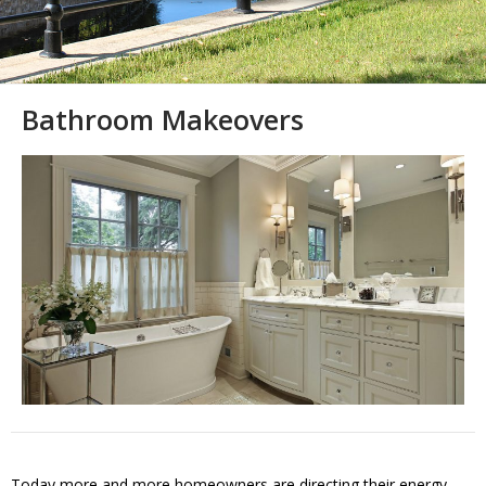
Bathroom Makeovers
Today more and more homeowners are directing their energy