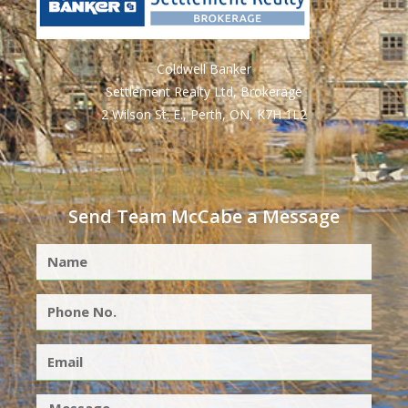
Coldwell Banker
Settlement Realty Ltd, Brokerage
2 Wilson St. E., Perth, ON, K7H 1L2
Send Team McCabe a Message