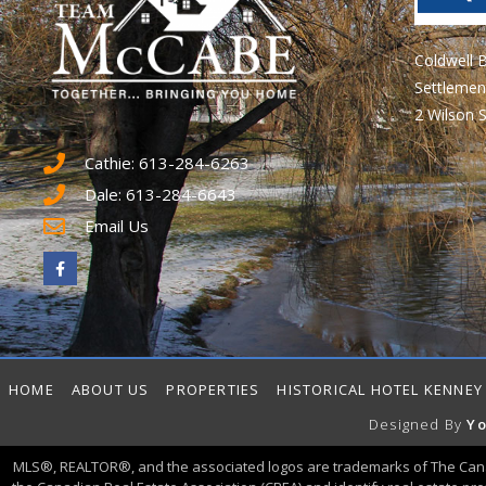
Coldwell 
Settlemen
2 Wilson S
Cathie: 613-284-6263
Dale: 613-284-6643
Email Us
HOME
ABOUT US
PROPERTIES
HISTORICAL HOTEL KENNEY
Designed By
Yo
MLS®, REALTOR®, and the associated logos are trademarks of The Can