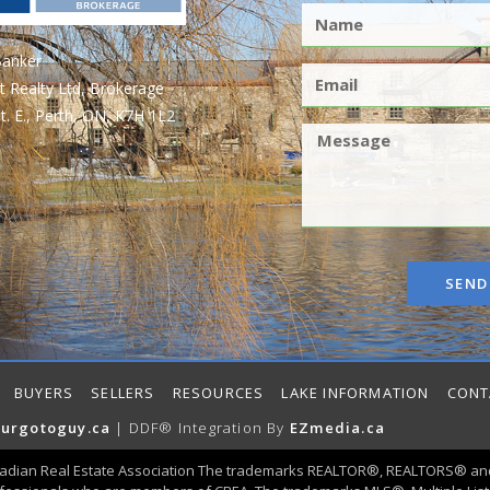
Banker
t Realty Ltd, Brokerage
t. E., Perth, ON, K7H 1L2
SEND
BUYERS
SELLERS
RESOURCES
LAKE INFORMATION
CONT
urgotoguy.ca
| DDF® Integration By
EZmedia.ca
adian Real Estate Association The trademarks REALTOR®, REALTORS® and