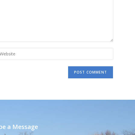
e a Message