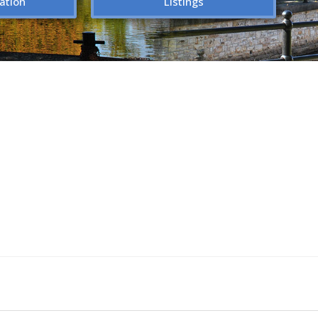
ation
Listings