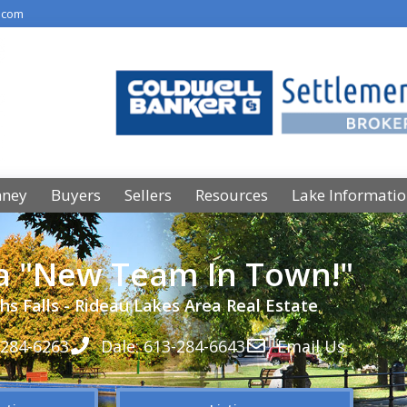
.com
nney
Buyers
Sellers
Resources
Lake Informati
 a "New Team In Town!"
hs Falls - Rideau Lakes Area Real Estate
-284-6263
Dale: 613-284-6643
Email Us