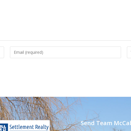
Send Team McCab