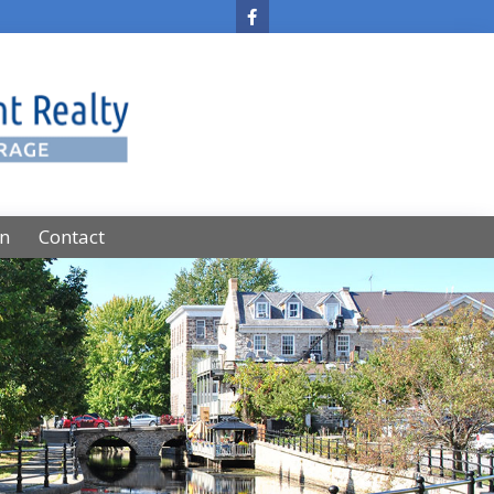
on
Contact