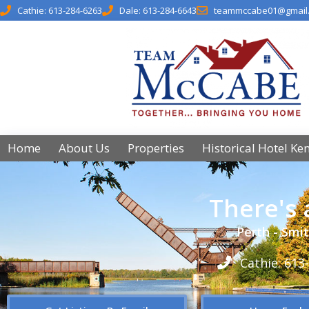
Cathie: 613-284-6263
Dale: 613-284-6643
teammccabe01@gmail
Home
About Us
Properties
Historical Hotel Ke
There's
Perth - Smit
Cathie: 613