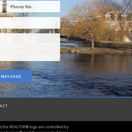
 MESSAGE
ACT
 the REALTOR® logo are controlled by