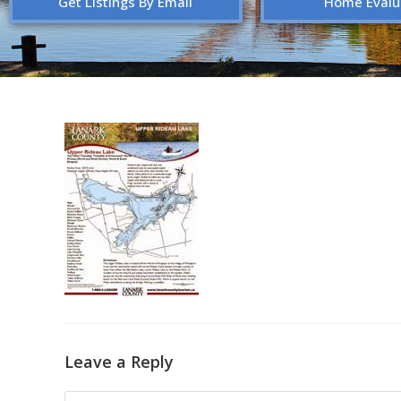
Get Listings By Email
Home Evalu
Leave a Reply