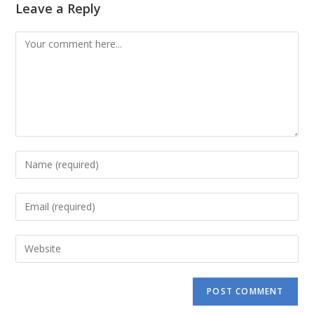
Leave a Reply