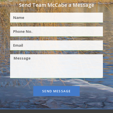
Send Team McCabe a Message
SEND MESSAGE