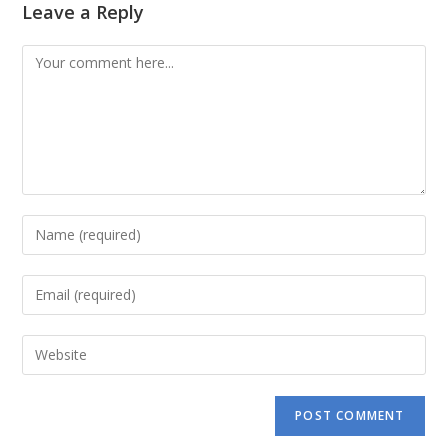
Leave a Reply