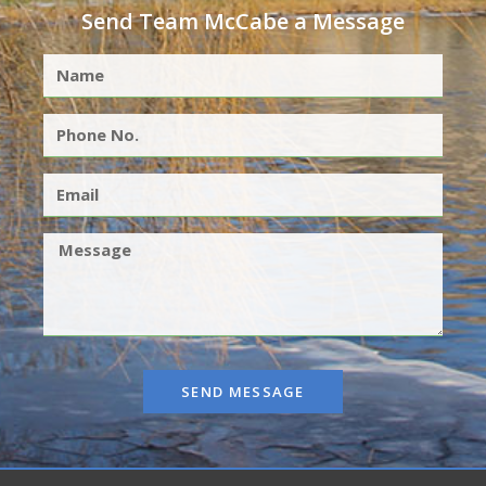
Send Team McCabe a Message
SEND MESSAGE