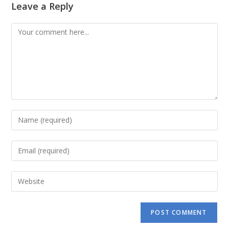
Leave a Reply