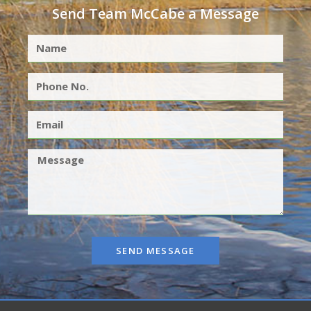
Send Team McCabe a Message
SEND MESSAGE