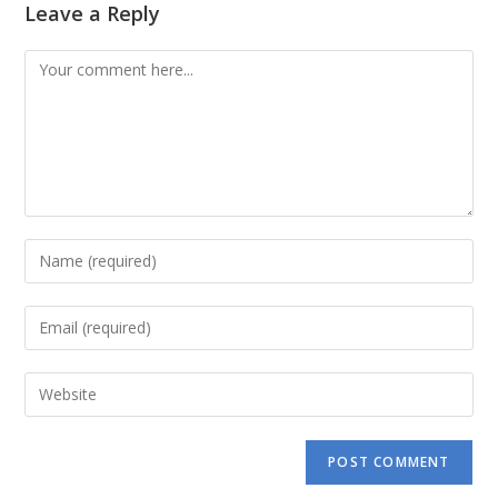
Leave a Reply