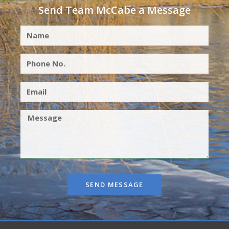
Send Team McCabe a Message
SEND MESSAGE