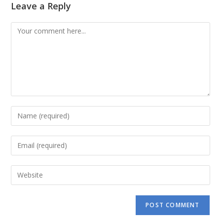
Leave a Reply