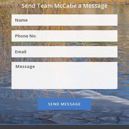
Send Team McCabe a Message
SEND MESSAGE