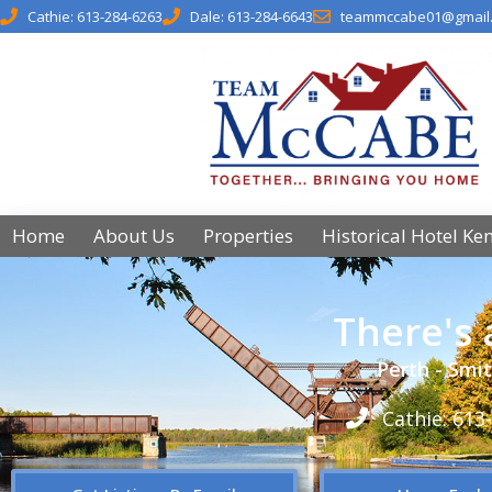
Cathie: 613-284-6263
Dale: 613-284-6643
teammccabe01@gmail
Home
About Us
Properties
Historical Hotel Ke
There's
Perth - Smit
Cathie: 613