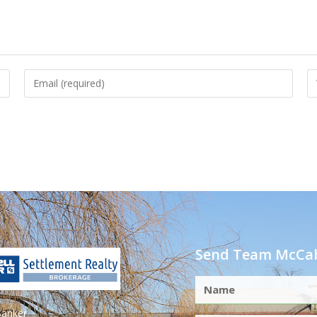
Send Team McCab
Banker