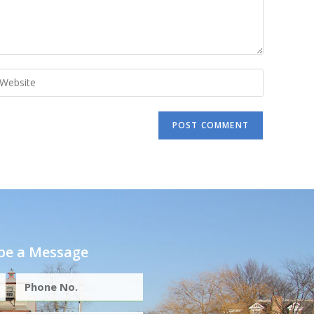
e a Message