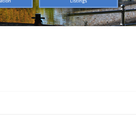
ation
Listings