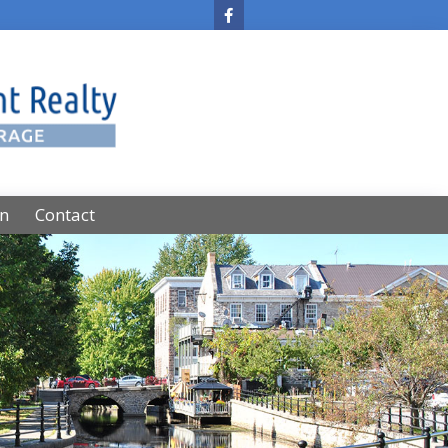
on
Contact