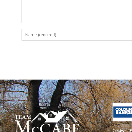
Coldwell 