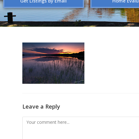
Get Listings By Email
Home Evalu
Leave a Reply