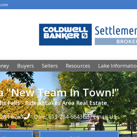
.com
nney
Buyers
Sellers
Resources
Lake Informati
 a "New Team In Town!"
hs Falls - Rideau Lakes Area Real Estate
-284-6263
Dale: 613-284-6643
Email Us