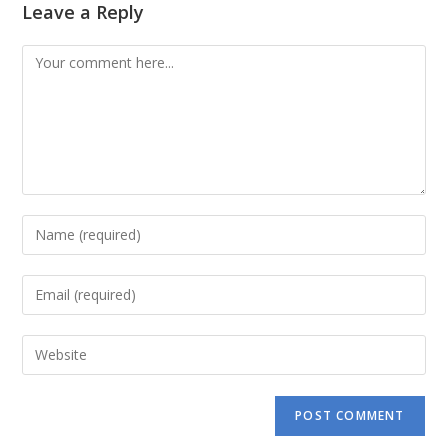
Leave a Reply