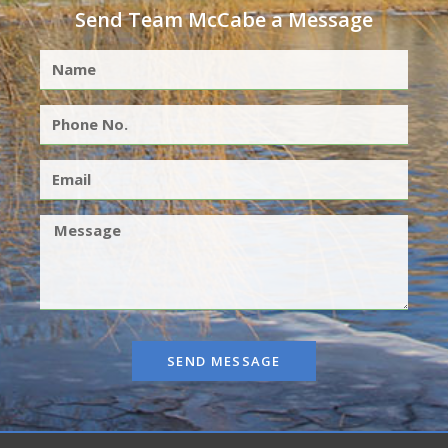
Send Team McCabe a Message
SEND MESSAGE