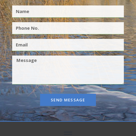
SEND MESSAGE