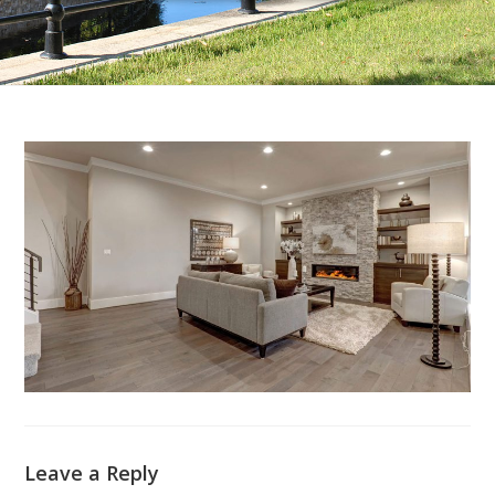
Leave a Reply