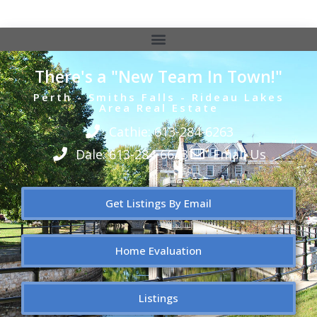
There's a "New Team In Town!"
Perth - Smiths Falls - Rideau Lakes
Area Real Estate
Cathie: 613-284-6263
Dale: 613-284-6643
Email Us
Get Listings By Email
Home Evaluation
Listings