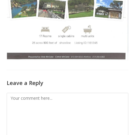
Leave a Reply