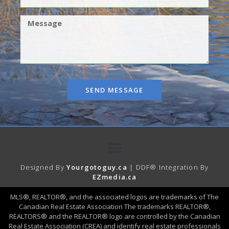
SEND MESSAGE
Designed By
Yourgotoguy.ca
| DDF® Integration By
EZmedia.ca
MLS®, REALTOR®, and the associated logos are trademarks of The
Canadian Real Estate Association The trademarks REALTOR®,
REALTORS® and the REALTOR® logo are controlled by the Canadian
Real Estate Association (CREA) and identify real estate professionals