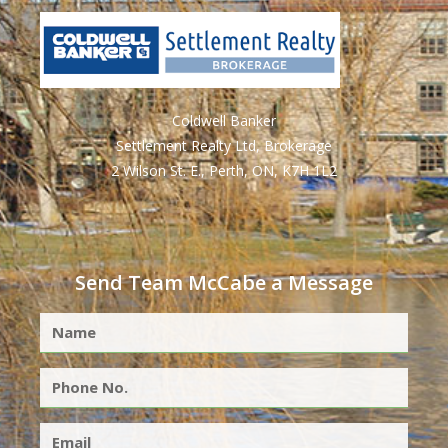
Coldwell Banker
Settlement Realty Ltd, Brokerage
2 Wilson St. E., Perth, ON, K7H 1L2
Send Team McCabe a Message