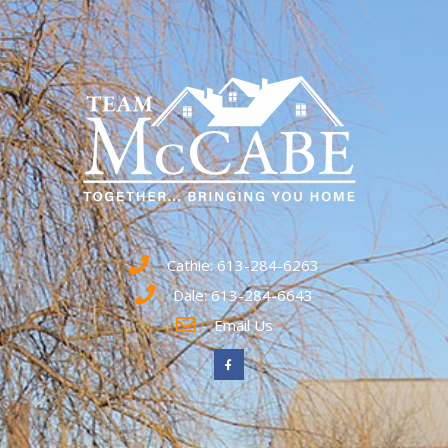
Cathie: 613-284-6263
Dale: 613-284-6643
Email Us