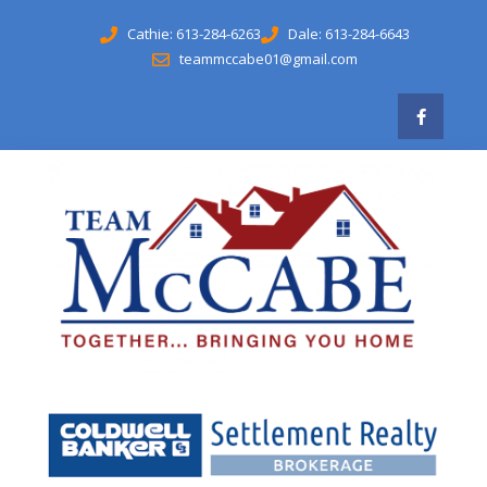
Cathie: 613-284-6263
Dale: 613-284-6643
teammccabe01@gmail.com