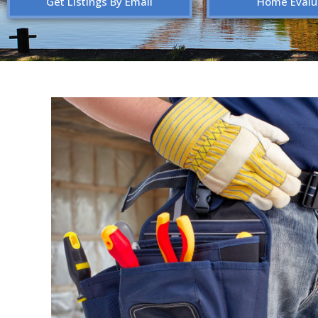
Get Listings By Email
Home Evalu