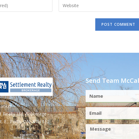
Send Team McCab
Banker
t Realty Ltd, Brokerage
t. E., Perth, ON, K7H 1L2