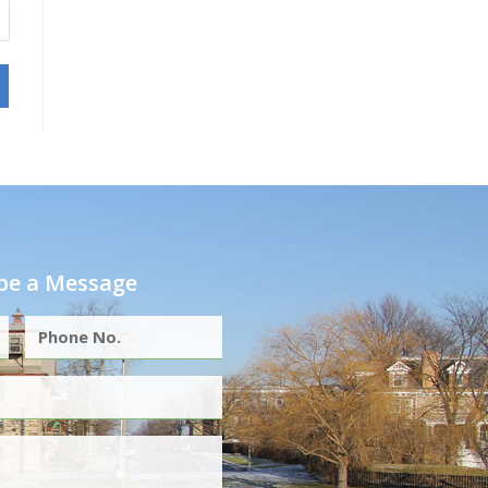
e a Message