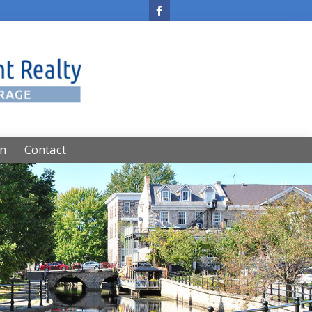
on
Contact