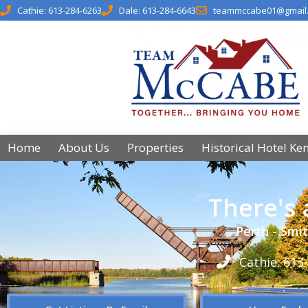
Cathie: 613-284-6263
Dale: 613-284-6643
teammccabe01@gmail
Home
About Us
Properties
Historical Hotel Ke
There's
Perth - Smit
Cathie: 613