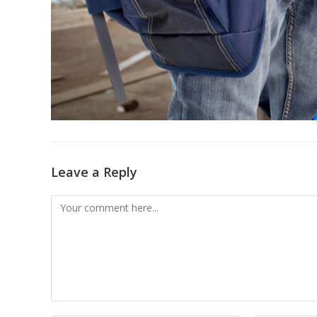
Leave a Reply