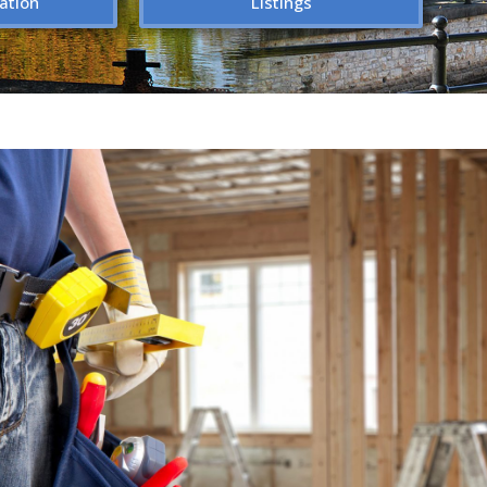
ation
Listings