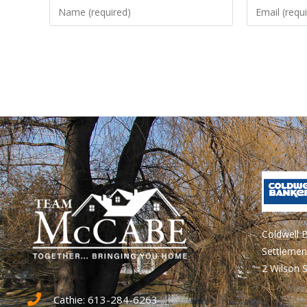
Coldwell 
Settlemen
2 Wilson S
Cathie: 613-284-6263