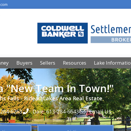
.com
nney
Buyers
Sellers
Resources
Lake Informati
 a "New Team In Town!"
hs Falls - Rideau Lakes Area Real Estate
-284-6263
Dale: 613-284-6643
Email Us