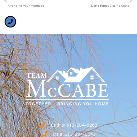
Arranging your Mortgage
Don’t Forget Closing Costs
Cathie: 613-284-6263
Dale: 613-284-6643