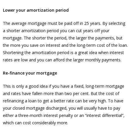
Lower your amortization period
The average mortgage must be paid off in 25 years. By selecting
a shorter amortization period you can cut years off your
mortgage. The shorter the period, the larger the payments, but
the more you save on interest and the long-term cost of the loan.
Shortening the amortization period is a great idea when interest
rates are low and you can afford the larger monthly payments.
Re-finance your mortgage
This is only a good idea if you have a fixed, long-term mortgage
and rates have fallen more than two per cent. But the cost of
refinancing a loan to get a better rate can be very high. To have
your closed mortgage discharged, you will usually have to pay
either a three-month interest penalty or an “interest differential”,
which can cost considerably more.