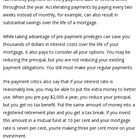
throughout the year. Accelerating payments by paying every two
weeks instead of monthly, for example, can also result in
substantial savings over the life of a mortgage.
While taking advantage of pre-payment privileges can save you
thousands of dollars in interest costs over the life of your
mortgage, it also pays to consider all your options. You may be
reducing the principal, but you are not reducing your existing
payment obligations. You still must make your regular payments.
Pre-payment critics also say that if your interest rate is
reasonably low, you may be able to put the extra money to better
use. When you pre-pay $2,000 a year, you reduce your principal,
but you get no tax benefit. Put the same amount of money into a
registered retirement plan and you get a tax break. If you invest
this amount in a mutual fund at 10 per cent and your mortgage
rate is seven per cent, you’re making three per cent more on your
investment.