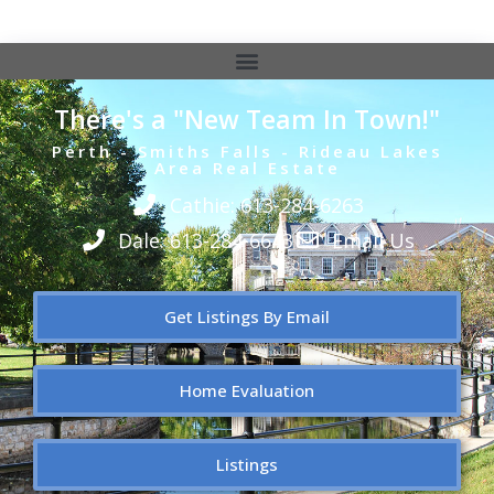
There's a "New Team In Town!"
Perth - Smiths Falls - Rideau Lakes
Area Real Estate
Cathie: 613-284-6263
Dale: 613-284-6643
Email Us
Get Listings By Email
Home Evaluation
Listings