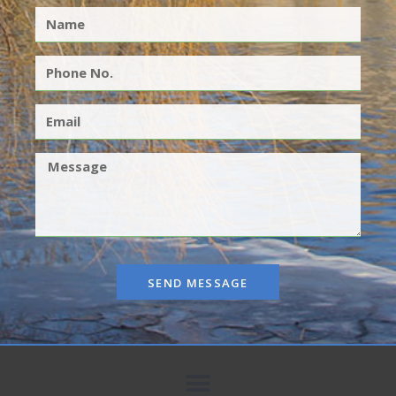
SEND MESSAGE