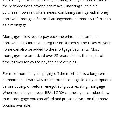
the best decisions anyone can make. Financing such a big
purchase, however, often means combining savings with money
borrowed through a financial arrangement, commonly referred to
as a mortgage.
Mortgages allow you to pay back the principal, or amount
borrowed, plus interest, in regular installments. The taxes on your
home can also be added to the mortgage payments. Most
mortgages are amortized over 25 years – that’s the length of
time it takes for you to pay the debt off in full.
For most home buyers, paying off the mortgage is a long-term
commitment. That’s why it’s important to begin looking at options
before buying, or before renegotiating your existing mortgage.
When home buying, your REALTOR® can help you calculate how
much mortgage you can afford and provide advice on the many
options available.