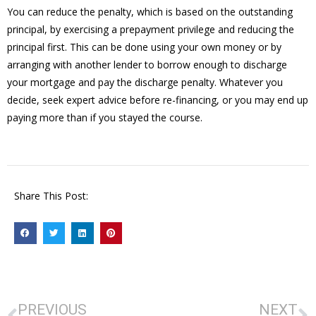
You can reduce the penalty, which is based on the outstanding
principal, by exercising a prepayment privilege and reducing the
principal first. This can be done using your own money or by
arranging with another lender to borrow enough to discharge
your mortgage and pay the discharge penalty. Whatever you
decide, seek expert advice before re-financing, or you may end up
paying more than if you stayed the course.
Share This Post:
PREVIOUS
NEXT