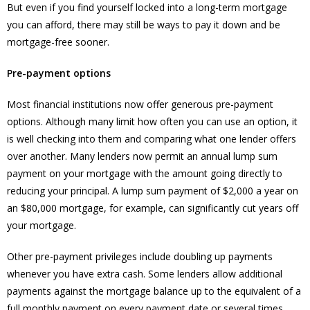
But even if you find yourself locked into a long-term mortgage
you can afford, there may still be ways to pay it down and be
mortgage-free sooner.
Pre-payment options
Most financial institutions now offer generous pre-payment
options. Although many limit how often you can use an option, it
is well checking into them and comparing what one lender offers
over another. Many lenders now permit an annual lump sum
payment on your mortgage with the amount going directly to
reducing your principal. A lump sum payment of $2,000 a year on
an $80,000 mortgage, for example, can significantly cut years off
your mortgage.
Other pre-payment privileges include doubling up payments
whenever you have extra cash. Some lenders allow additional
payments against the mortgage balance up to the equivalent of a
full monthly payment on every payment date or several times