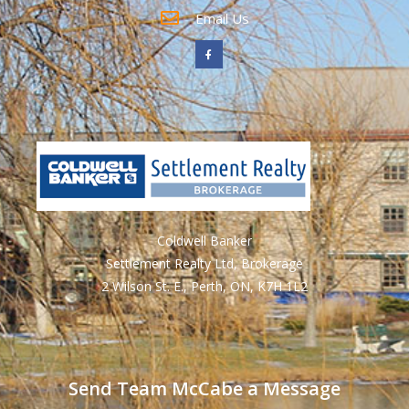
Email Us
Coldwell Banker
Settlement Realty Ltd, Brokerage
2 Wilson St. E., Perth, ON, K7H 1L2
Send Team McCabe a Message