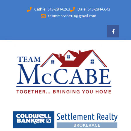
Cathie: 613-284-6263
Dale: 613-284-6643
teammccabe01@gmail.com