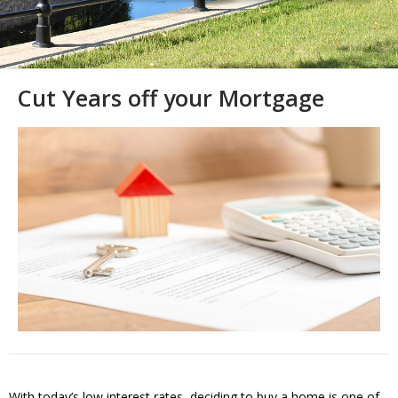
Cut Years off your Mortgage
With today’s low interest rates, deciding to buy a home is one of