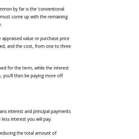
mmon by far is the ‘conventional
ou must come up with the remaining
.
e appraised value or purchase price
ed, and the cost, from one to three
ed for the term, while the interest
p, you’ll then be paying more off
ans interest and principal payments
ess interest you will pay.
reducing the total amount of