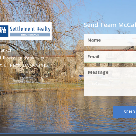
Send Team McCab
Banker
t Realty Ltd, Brokerage
t. E., Perth, ON, K7H 1L2
SEND