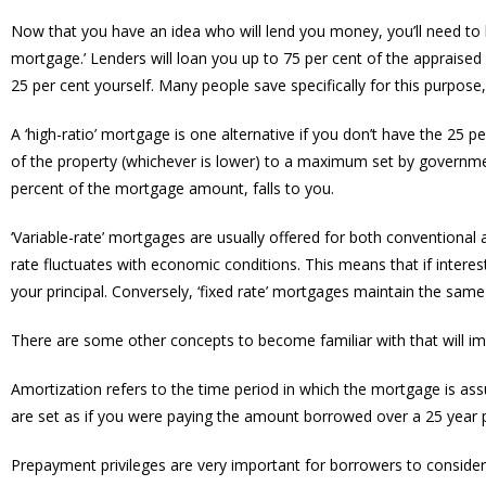
Now that you have an idea who will lend you money, you’ll need to 
mortgage.’ Lenders will loan you up to 75 per cent of the appraised
25 per cent yourself. Many people save specifically for this purpose
A ‘high-ratio’ mortgage is one alternative if you don’t have the 25 
of the property (whichever is lower) to a maximum set by governmen
percent of the mortgage amount, falls to you.
‘Variable-rate’ mortgages are usually offered for both conventional
rate fluctuates with economic conditions. This means that if interest
your principal. Conversely, ‘fixed rate’ mortgages maintain the same 
There are some other concepts to become familiar with that will im
Amortization refers to the time period in which the mortgage is as
are set as if you were paying the amount borrowed over a 25 year pa
Prepayment privileges are very important for borrowers to consider