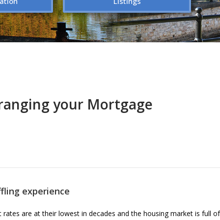
ation
Listings
ranging your Mortgage
fling experience
 rates are at their lowest in decades and the housing market is full o