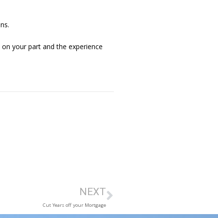
ns.
up on your part and the experience
NEXT
Cut Years off your Mortgage