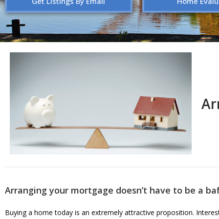
Get Listings By Email
Home Evalu
Ar
Arranging your mortgage doesn’t have to be a baf
Buying a home today is an extremely attractive proposition. Interest