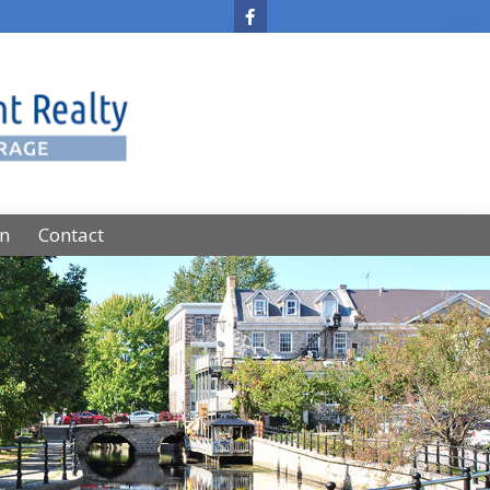
on
Contact