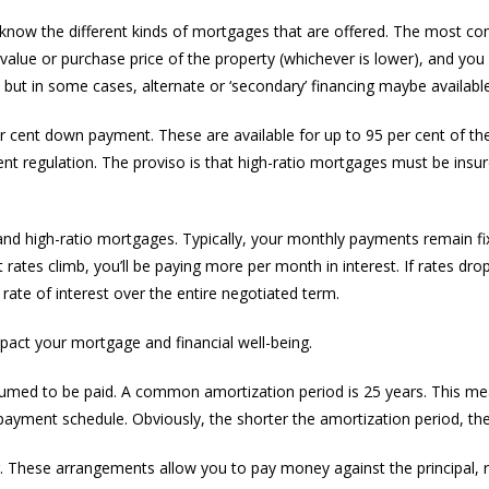
know the different kinds of mortgages that are offered. The most co
 value or purchase price of the property (whichever is lower), and y
, but in some cases, alternate or ‘secondary’ financing maybe available
per cent down payment. These are available for up to 95 per cent of th
t regulation. The proviso is that high-ratio mortgages must be insur
 and high-ratio mortgages. Typically, your monthly payments remain fix
 rates climb, you’ll be paying more per month in interest. If rates dro
rate of interest over the entire negotiated term.
pact your mortgage and financial well-being.
sumed to be paid. A common amortization period is 25 years. This me
yment schedule. Obviously, the shorter the amortization period, the l
. These arrangements allow you to pay money against the principal, 