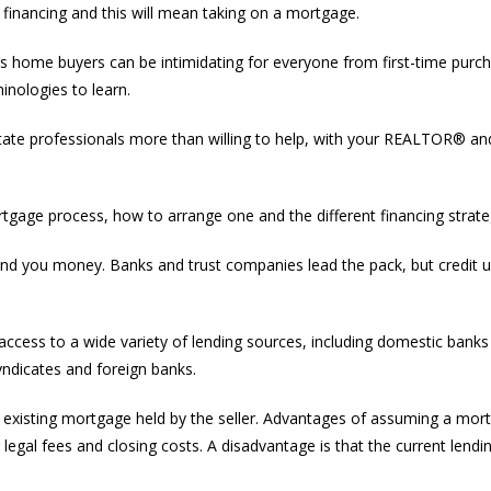
th financing and this will mean taking on a mortgage.
s home buyers can be intimidating for everyone from first-time purc
nologies to learn.
estate professionals more than willing to help, with your REALTOR® an
ortgage process, how to arrange one and the different financing strate
l lend you money. Banks and trust companies lead the pack, but credit 
access to a wide variety of lending sources, including domestic banks
yndicates and foreign banks.
n existing mortgage held by the seller. Advantages of assuming a mor
gal fees and closing costs. A disadvantage is that the current lendin