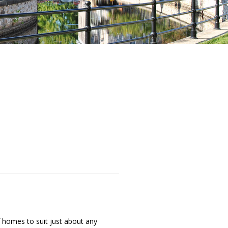
f homes to suit just about any