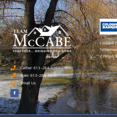
Coldwell 
Settlemen
2 Wilson S
Cathie: 613-284-6263
Dale: 613-284-6643
Email Us