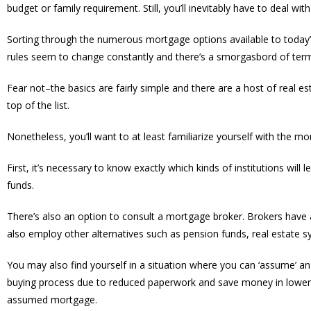
budget or family requirement. Still, you’ll inevitably have to deal wi
Sorting through the numerous mortgage options available to today’
rules seem to change constantly and there’s a smorgasbord of termi
Fear not–the basics are fairly simple and there are a host of real 
top of the list.
Nonetheless, you’ll want to at least familiarize yourself with the m
First, it’s necessary to know exactly which kinds of institutions wil
funds.
There’s also an option to consult a mortgage broker. Brokers have 
also employ other alternatives such as pension funds, real estate s
You may also find yourself in a situation where you can ‘assume’ a
buying process due to reduced paperwork and save money in lower le
assumed mortgage.