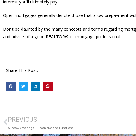
interest you’ll ultimately pay.
Open mortgages generally denote those that allow prepayment with
Don’t be daunted by the many concepts and terms regarding mortgages.
and advice of a good REALTOR® or mortgage professional.
Share This Post:
PREVIOUS
Window Coverings – Decorative and Functional