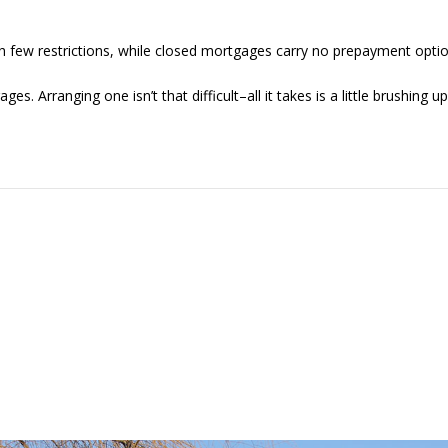
 few restrictions, while closed mortgages carry no prepayment optio
 Arranging one isn’t that difficult–all it takes is a little brushing 