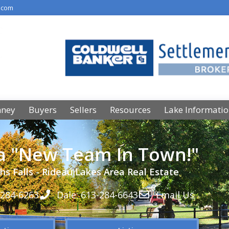
.com
nney
Buyers
Sellers
Resources
Lake Informati
 a "New Team In Town!"
hs Falls - Rideau Lakes Area Real Estate
-284-6263
Dale: 613-284-6643
Email Us