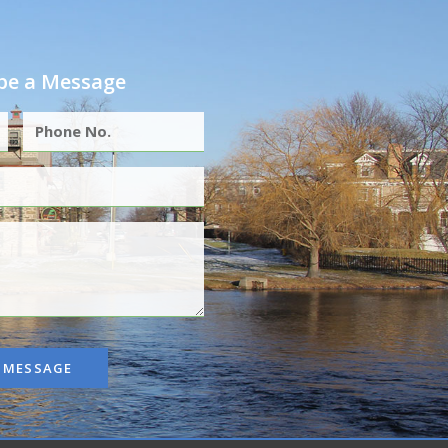
e a Message
 MESSAGE