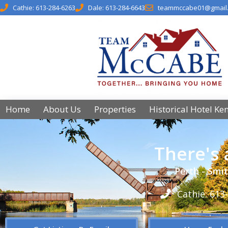
Cathie: 613-284-6263
Dale: 613-284-6643
teammccabe01@gmail
Home
About Us
Properties
Historical Hotel Ke
There's
Perth - Smit
Cathie: 613