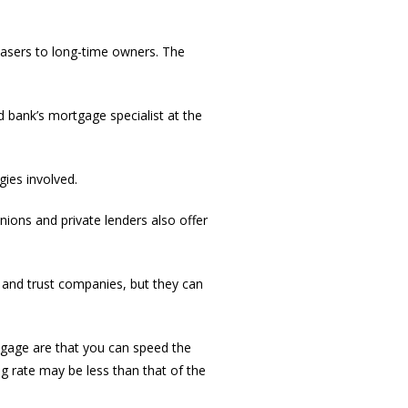
hasers to long-time owners. The
d bank’s mortgage specialist at the
gies involved.
unions and private lenders also offer
 and trust companies, but they can
tgage are that you can speed the
g rate may be less than that of the