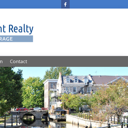
on
Contact