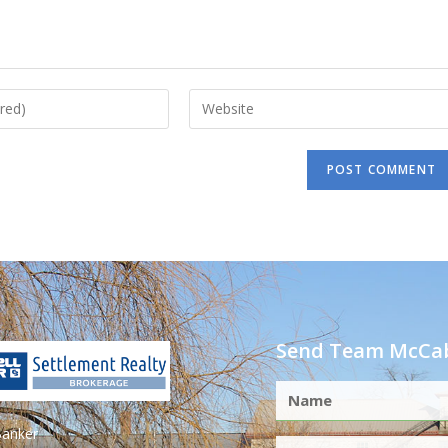
Send Team McCab
Banker