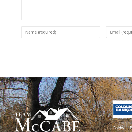
Coldwell 