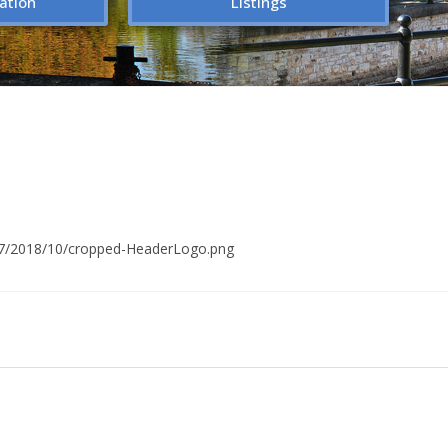
ation
Listings
/17/2018/10/cropped-HeaderLogo.png