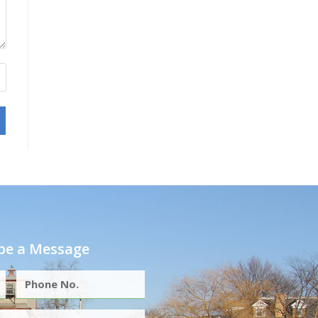
e a Message