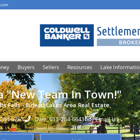
.com
nney
Buyers
Sellers
Resources
Lake Informati
 a "New Team In Town!"
hs Falls - Rideau Lakes Area Real Estate
-284-6263
Dale: 613-284-6643
Email Us