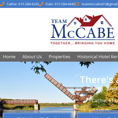
Cathie: 613-284-6263
Dale: 613-284-6643
teammccabe01@gmail
Home
About Us
Properties
Historical Hotel Ke
There's
Perth - Smit
Cathie: 613