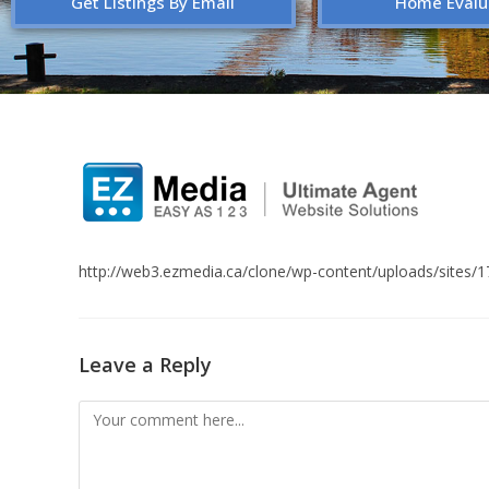
Get Listings By Email
Home Evalu
http://web3.ezmedia.ca/clone/wp-content/uploads/sites
Leave a Reply