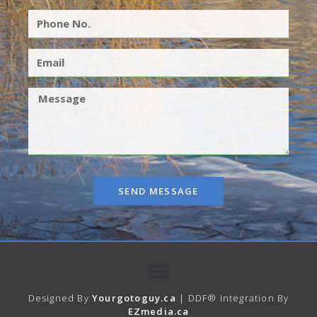
SEND MESSAGE
Designed By
Yourgotoguy.ca
| DDF® Integration By
EZmedia.ca