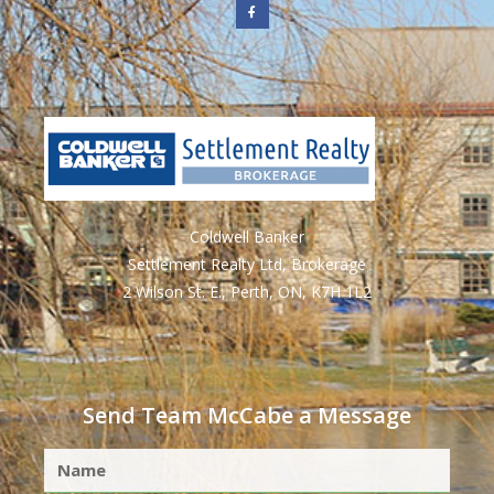
Coldwell Banker
Settlement Realty Ltd, Brokerage
2 Wilson St. E., Perth, ON, K7H 1L2
Send Team McCabe a Message