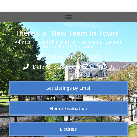
There's a "New Team In Town!"
Perth - Smiths Falls - Rideau Lakes
Area Real Estate
Cathie: 613-284-6263
Dale: 613-284-6643
Email Us
Get Listings By Email
Home Evaluation
Listings