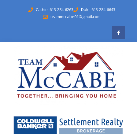
Cathie: 613-284-6263
Dale: 613-284-6643
teammccabe01@gmail.com