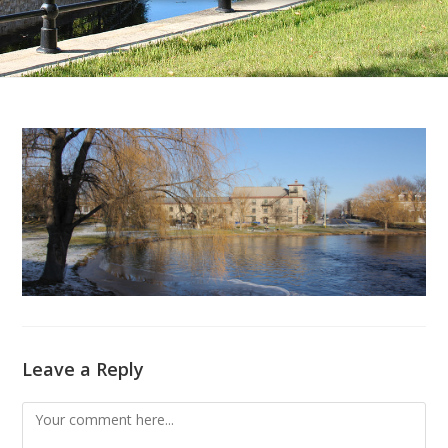
Leave a Reply