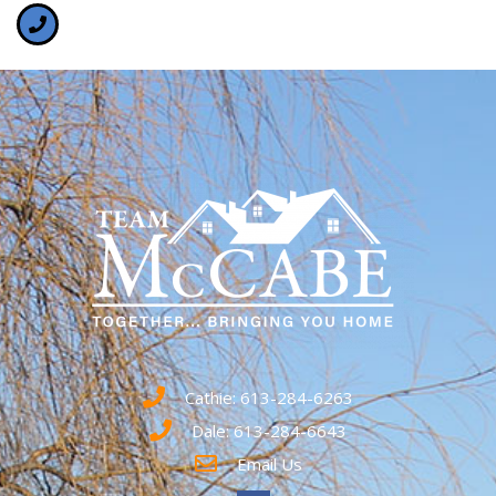
Cathie: 613-284-6263
Dale: 613-284-6643
Email Us