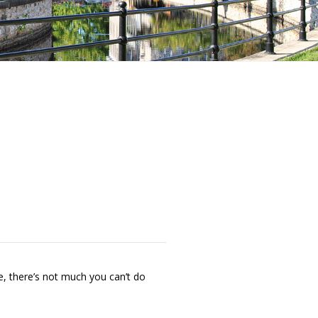
e, there’s not much you can’t do