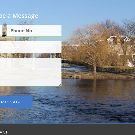
e a Message
 MESSAGE
ACT