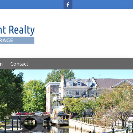
on
Contact