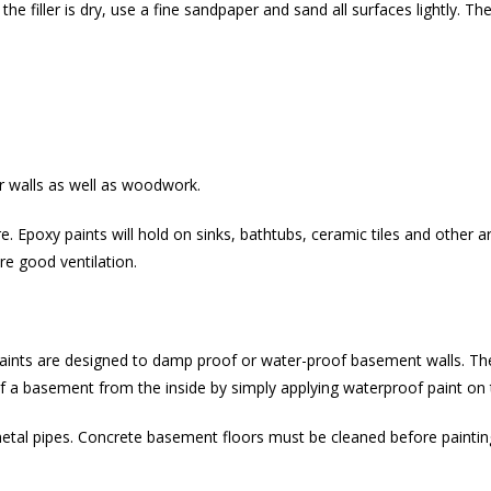
n the filler is dry, use a fine sandpaper and sand all surfaces lightly. T
r walls as well as woodwork.
re. Epoxy paints will hold on sinks, bathtubs, ceramic tiles and other
re good ventilation.
paints are designed to damp proof or water-proof basement walls. Th
oof a basement from the inside by simply applying waterproof paint on 
metal pipes. Concrete basement floors must be cleaned before paint