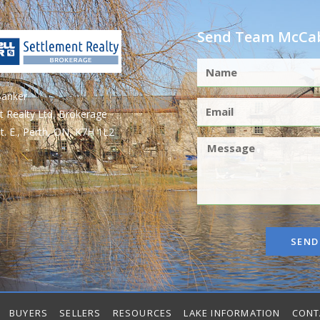
Send Team McCab
Banker
t Realty Ltd, Brokerage
t. E., Perth, ON, K7H 1L2
SEND
BUYERS
SELLERS
RESOURCES
LAKE INFORMATION
CONT