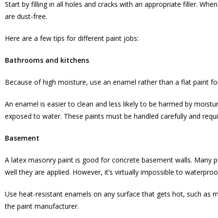
Start by filling in all holes and cracks with an appropriate filler. Whe
are dust-free.
Here are a few tips for different paint jobs:
Bathrooms and kitchens
Because of high moisture, use an enamel rather than a flat paint fo
An enamel is easier to clean and less likely to be harmed by moistu
exposed to water. These paints must be handled carefully and requi
Basement
A latex masonry paint is good for concrete basement walls. Many 
well they are applied. However, it’s virtually impossible to waterpr
Use heat-resistant enamels on any surface that gets hot, such as 
the paint manufacturer.