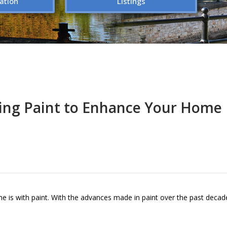
ation
Listings
ing Paint to Enhance Your Home
e is with paint. With the advances made in paint over the past decad