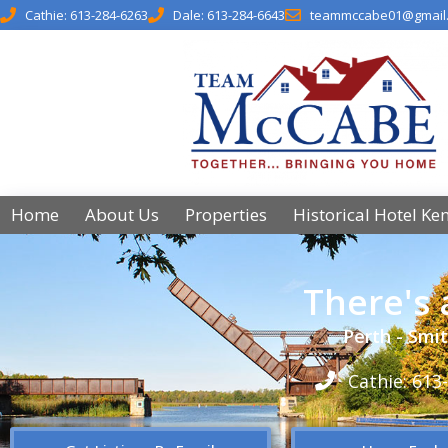
Cathie: 613-284-6263
Dale: 613-284-6643
teammccabe01@gmail
Home
About Us
Properties
Historical Hotel Ke
There's
Perth - Smit
Cathie: 613