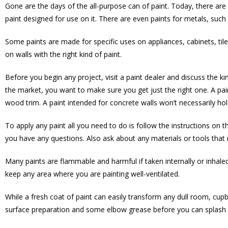
Gone are the days of the all-purpose can of paint. Today, there are 
paint designed for use on it. There are even paints for metals, suc
Some paints are made for specific uses on appliances, cabinets, tile
on walls with the right kind of paint.
Before you begin any project, visit a paint dealer and discuss the k
the market, you want to make sure you get just the right one. A pai
wood trim. A paint intended for concrete walls won’t necessarily hold
To apply any paint all you need to do is follow the instructions on t
you have any questions. Also ask about any materials or tools that m
Many paints are flammable and harmful if taken internally or inhaled.
keep any area where you are painting well-ventilated.
While a fresh coat of paint can easily transform any dull room, cupb
surface preparation and some elbow grease before you can splash 