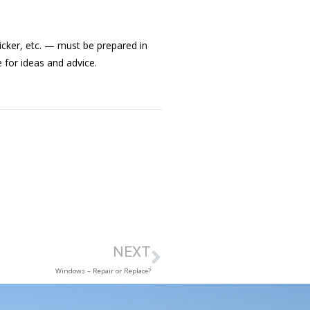
icker, etc. — must be prepared in
 for ideas and advice.
NEXT
Windows – Repair or Replace?