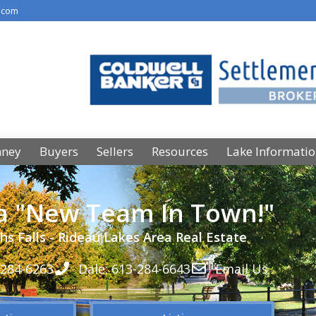
.com
nney
Buyers
Sellers
Resources
Lake Informati
 a "New Team In Town!"
hs Falls - Rideau Lakes Area Real Estate
-284-6263
Dale: 613-284-6643
Email Us