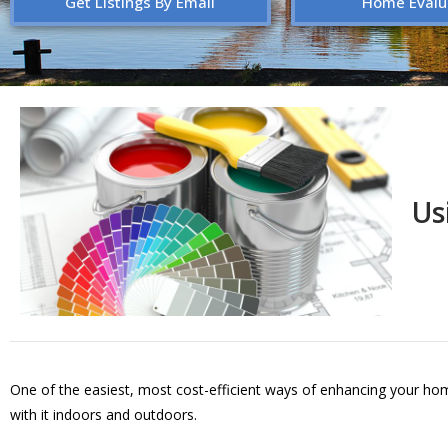
Get Listings By Email
Home Evalu
Us
One of the easiest, most cost-efficient ways of enhancing your hom
with it indoors and outdoors.