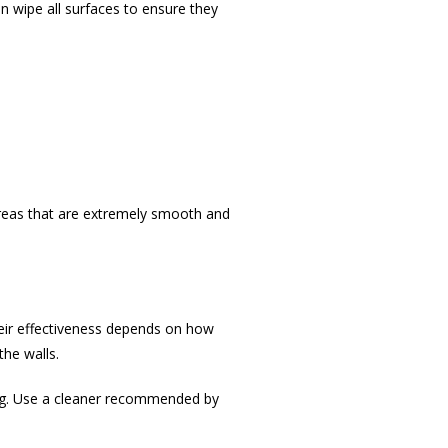
hen wipe all surfaces to ensure they
 areas that are extremely smooth and
eir effectiveness depends on how
the walls.
ing. Use a cleaner recommended by