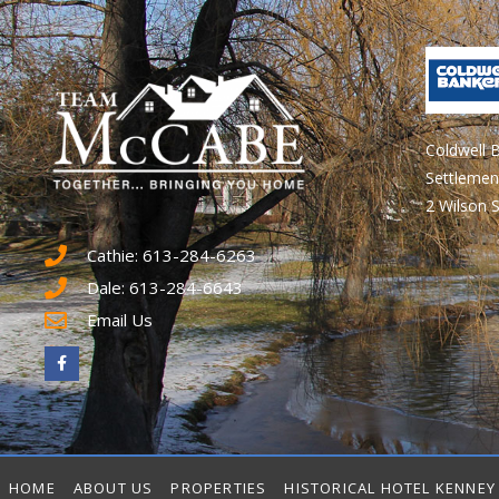
Coldwell 
Settlemen
2 Wilson S
Cathie: 613-284-6263
Dale: 613-284-6643
Email Us
HOME
ABOUT US
PROPERTIES
HISTORICAL HOTEL KENNEY