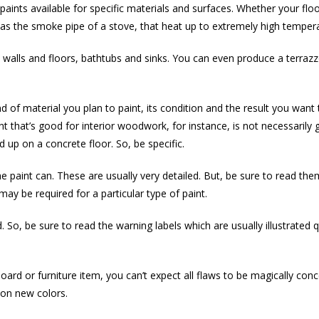
paints available for specific materials and surfaces. Whether your floo
h as the smoke pipe of a stove, that heat up to extremely high temper
 walls and floors, bathtubs and sinks. You can even produce a terrazz
ind of material you plan to paint, its condition and the result you wan
nt that’s good for interior woodwork, for instance, is not necessarily
 up on a concrete floor. So, be specific.
he paint can. These are usually very detailed. But, be sure to read th
ay be required for a particular type of paint.
 So, be sure to read the warning labels which are usually illustrated q
oard or furniture item, you can’t expect all flaws to be magically con
on new colors.