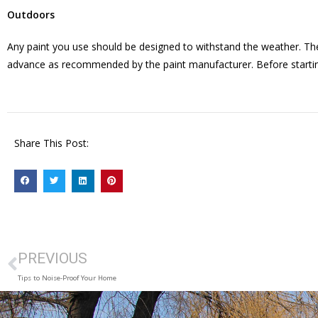
Outdoors
Any paint you use should be designed to withstand the weather. The
advance as recommended by the paint manufacturer. Before starting a
Share This Post:
PREVIOUS
Tips to Noise-Proof Your Home