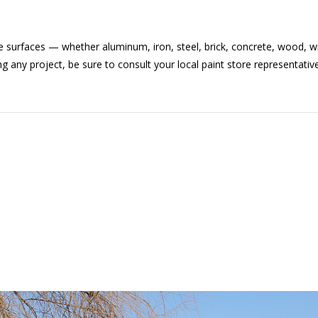
 surfaces — whether aluminum, iron, steel, brick, concrete, wood, w
ny project, be sure to consult your local paint store representative