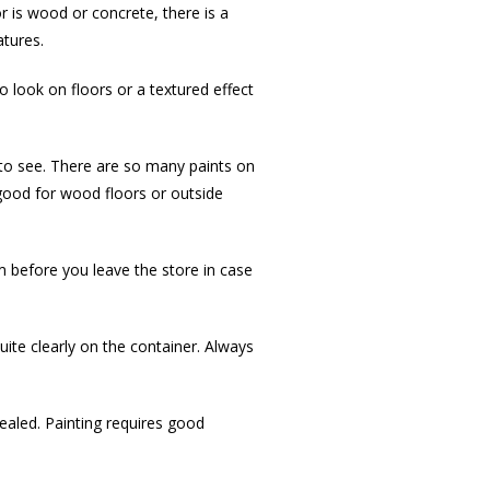
r is wood or concrete, there is a
atures.
o look on floors or a textured effect
t to see. There are so many paints on
 good for wood floors or outside
em before you leave the store in case
uite clearly on the container. Always
cealed. Painting requires good