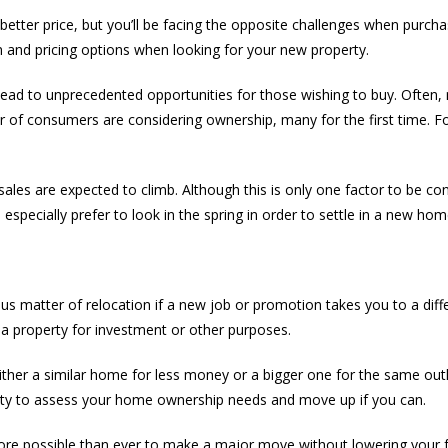
better price, but you’ll be facing the opposite challenges when purch
ion and pricing options when looking for your new property.
s lead to unprecedented opportunities for those wishing to buy. Often
f consumers are considering ownership, many for the first time. For s
s are expected to climb. Although this is only one factor to be cons
 especially prefer to look in the spring in order to settle in a new hom
s matter of relocation if a new job or promotion takes you to a differe
a property for investment or other purposes.
ther a similar home for less money or a bigger one for the same outl
nity to assess your home ownership needs and move up if you can.
’s more possible than ever to make a major move without lowering your fa