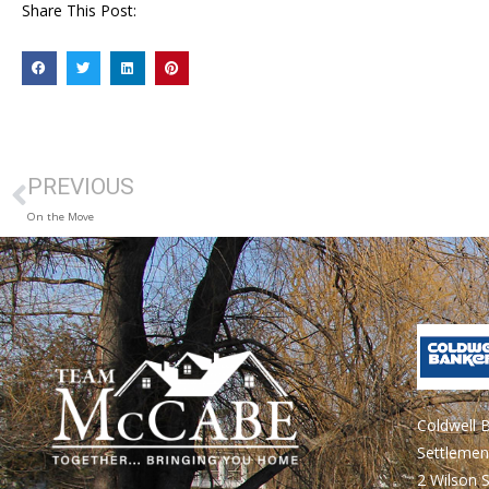
Share This Post:
PREVIOUS
On the Move
Coldwell 
Settlemen
2 Wilson S