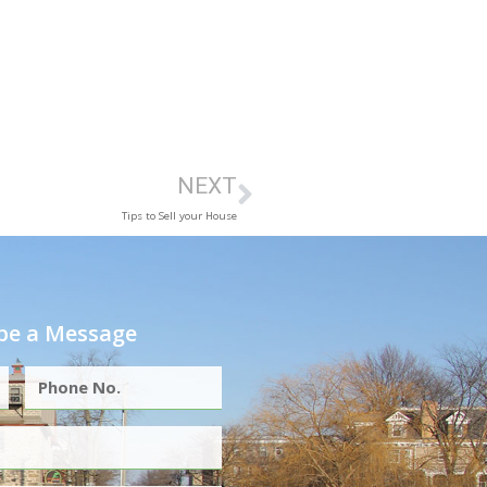
NEXT
Tips to Sell your House
e a Message