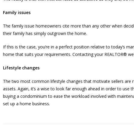
Family issues
The family issue homeowners cite more than any other when decidi
their family has simply outgrown the home.
If this is the case, you’re in a perfect position relative to today’s m
home that suits your requirements. Contacting your REALTOR® well i
Lifestyle changes
The two most common lifestyle changes that motivate sellers are reti
assets. Again, it’s a wise to look far enough ahead in order to use t
buying a condominium to ease the workload involved with maintenan
set up a home business.