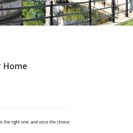
ur Home
s the right one; and once the choice