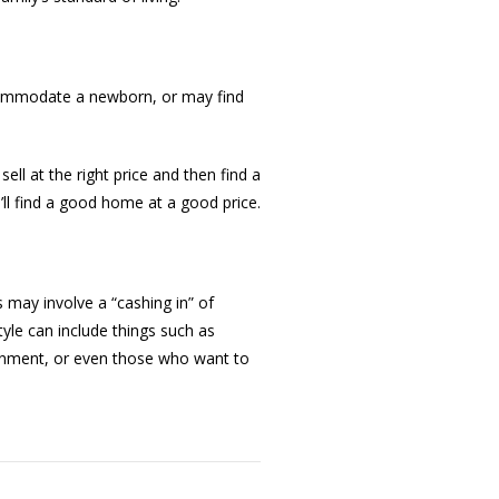
ccommodate a newborn, or may find
sell at the right price and then find a
ll find a good home at a good price.
 may involve a “cashing in” of
tyle can include things such as
ronment, or even those who want to