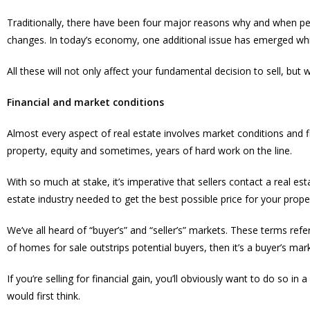
Traditionally, there have been four major reasons why and when peo
changes. In today’s economy, one additional issue has emerged whic
All these will not only affect your fundamental decision to sell, but 
Financial and market conditions
Almost every aspect of real estate involves market conditions and fina
property, equity and sometimes, years of hard work on the line.
With so much at stake, it’s imperative that sellers contact a real
estate industry needed to get the best possible price for your prope
We’ve all heard of “buyer’s” and “seller’s” markets. These terms r
of homes for sale outstrips potential buyers, then it’s a buyer’s mar
If you’re selling for financial gain, you’ll obviously want to do so in
would first think.