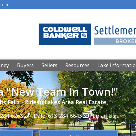
.com
nney
Buyers
Sellers
Resources
Lake Informati
 a "New Team In Town!"
hs Falls - Rideau Lakes Area Real Estate
-284-6263
Dale: 613-284-6643
Email Us