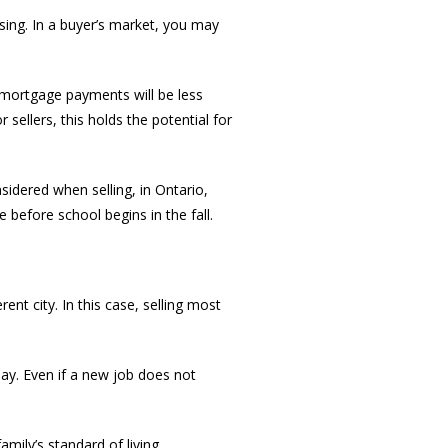
asing. In a buyer’s market, you may
, mortgage payments will be less
ellers, this holds the potential for
idered when selling, in Ontario,
e before school begins in the fall.
nt city. In this case, selling most
ay. Even if a new job does not
mily’s standard of living.