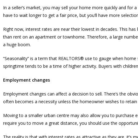
In a seller’s market, you may sell your home more quickly and for a 
have to wait longer to get a fair price, but you’ll have more select
Right now, interest rates are near their lowest in decades. This ha
than rent on an apartment or townhome. Therefore, a large number o
a huge boom.
“Seasonality” is a term that REALTORS® use to gauge when home sale
springtime tends to be a time of higher activity. Buyers with children
Employment changes
Employment changes can affect a decision to sell. There’s the obviou
often becomes a necessity unless the homeowner wishes to retain 
Moving to a smaller urban centre may also allow you to purchase ei
require you to move a great distance, you should use the opportu
The reality is that with interest rates as attractive as they are, it