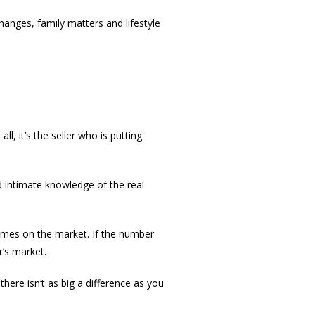
anges, family matters and lifestyle
l, it’s the seller who is putting
d intimate knowledge of the real
homes on the market. If the number
r’s market.
 there isn’t as big a difference as you