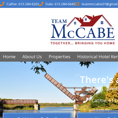
Cathie: 613-284-6263
Dale: 613-284-6643
teammccabe01@gmail
Home
About Us
Properties
Historical Hotel Ke
There's
Perth - Smit
Cathie: 613