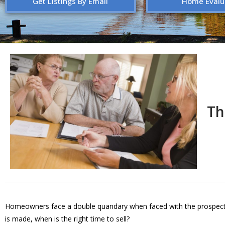
Get Listings By Email
Home Evalu
Th
Homeowners face a double quandary when faced with the prospect of
is made, when is the right time to sell?