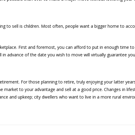
ng to sell is children. Most often, people want a bigger home to a
arketplace. First and foremost, you can afford to put in enough time to 
n advance of the date you wish to move will virtually guarantee you’
rement. For those planning to retire, truly enjoying your latter years
he market to your advantage and sell at a good price. Changes in lifes
ce and upkeep; city dwellers who want to live in a more rural envi