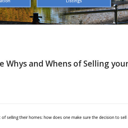
ation
Listings
e Whys and Whens of Selling yo
 selling their homes: how does one make sure the decision to sell i