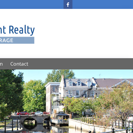
on
Contact