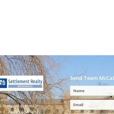
Send Team McCab
Banker
t Realty Ltd, Brokerage
t. E., Perth, ON, K7H 1L2