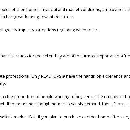
ple sell their homes: financial and market conditions, employment ch
h has great bearing: low interest rates.
will greatly impact your options regarding when to sell.
ncial issues–for the seller they are of the utmost importance. After al
 estate professional. Only REALTORS® have the hands-on experience an
rty.
efer to the proportion of people wanting to buy versus the number of 
ket. If there are not enough homes to satisfy demand, then it’s a selle
 a seller’s market. But, if you plan to purchase another home after sale,