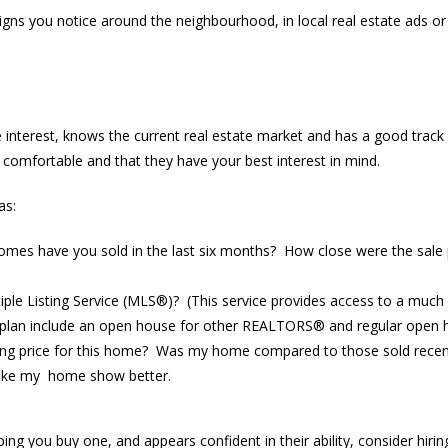
ns you notice around the neighbourhood, in local real estate ads or p
rest, knows the current real estate market and has a good track r
l comfortable and that they have your best interest in mind.
as:
es have you sold in the last six months? How close were the sale p
tiple Listing Service (MLS®)? (This service provides access to a much
 plan include an open house for other REALTORS® and regular open 
lling price for this home? Was my home compared to those sold recen
 make my home show better.
g you buy one, and appears confident in their ability, consider hiring