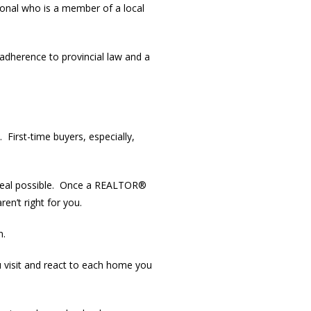
ional who is a member of a local
t adherence to provincial law and a
First-time buyers, especially,
t deal possible. Once a REALTOR®
en’t right for you.
n.
 visit and react to each home you