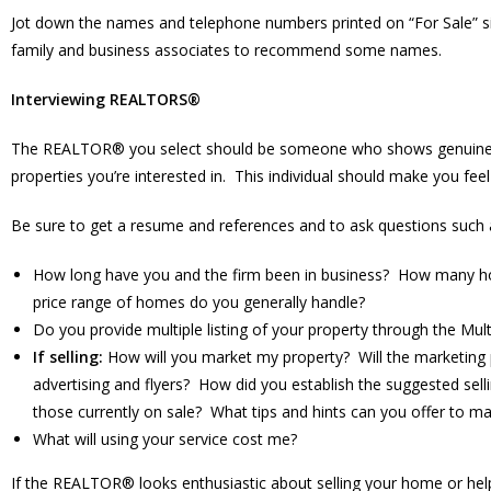
Jot down the names and telephone numbers printed on “For Sale” sig
family and business associates to recommend some names.
Interviewing REALTORS®
The REALTOR® you select should be someone who shows genuine inte
properties you’re interested in. This individual should make you fee
Be sure to get a resume and references and to ask questions such 
How long have you and the firm been in business? How many hom
price range of homes do you generally handle?
Do you provide multiple listing of your property through the Mul
If selling:
How will you market my property? Will the marketing
advertising and flyers? How did you establish the suggested se
those currently on sale? What tips and hints can you offer to
What will using your service cost me?
If the REALTOR® looks enthusiastic about selling your home or helpin