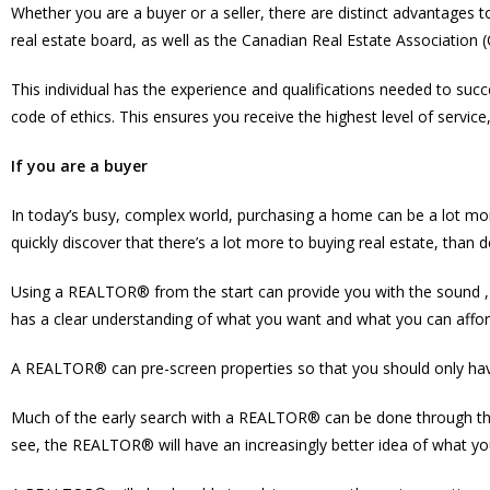
Whether you are a buyer or a seller, there are distinct advantages
real estate board, as well as the Canadian Real Estate Association 
This individual has the experience and qualifications needed to succ
code of ethics. This ensures you receive the highest level of service
If you are a buyer
In today’s busy, complex world, purchasing a home can be a lot mor
quickly discover that there’s a lot more to buying real estate, than 
Using a REALTOR® from the start can provide you with the sound , 
has a clear understanding of what you want and what you can afford,
A REALTOR® can pre-screen properties so that you should only have
Much of the early search with a REALTOR® can be done through the 
see, the REALTOR® will have an increasingly better idea of what yo