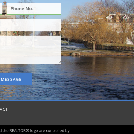
 MESSAGE
ACT
 the REALTOR® logo are controlled by