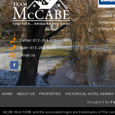
Coldwell 
Settlemen
2 Wilson S
Cathie: 613-284-6263
Dale: 613-284-6643
Email Us
HOME
ABOUT US
PROPERTIES
HISTORICAL HOTEL KENNEY
Designed By
Yo
MLS®, REALTOR®, and the associated logos are trademarks of The Can