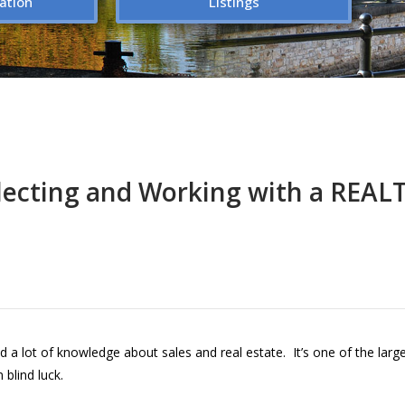
ation
Listings
lecting and Working with a REA
d a lot of knowledge about sales and real estate. It’s one of the lar
blind luck.