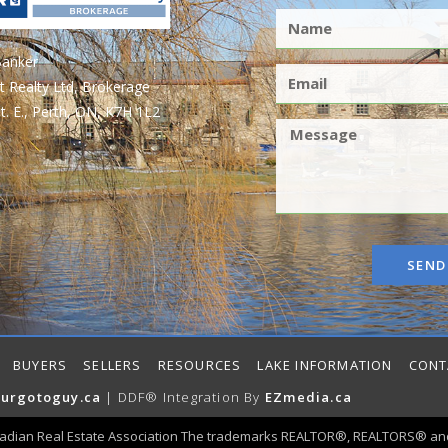
Banker
t Realty Ltd, Brokerage
t. E., Perth, ON, K7H 1L2
SEND
BUYERS
SELLERS
RESOURCES
LAKE INFORMATION
CONT
urgotoguy.ca
| DDF® Integration By
EZmedia.ca
adian Real Estate Association The trademarks REALTOR®, REALTORS® and