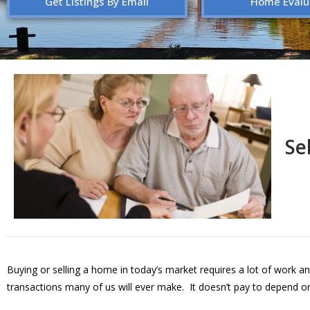
Get Listings By Email
Home Evalu
Se
Buying or selling a home in today’s market requires a lot of work an
transactions many of us will ever make. It doesn’t pay to depend on 