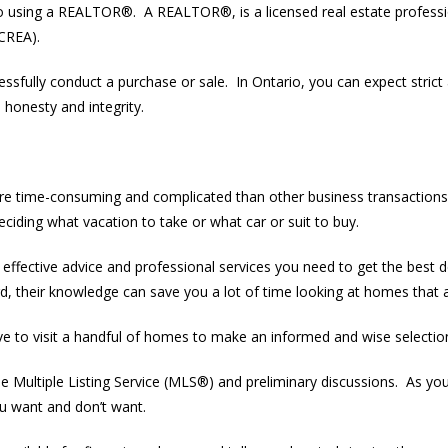
 to using a REALTOR®. A REALTOR®, is a licensed real estate profess
(CREA).
essfully conduct a purchase or sale. In Ontario, you can expect stric
, honesty and integrity.
e time-consuming and complicated than other business transactions. 
deciding what vacation to take or what car or suit to buy.
effective advice and professional services you need to get the bes
 their knowledge can save you a lot of time looking at homes that ar
 to visit a handful of homes to make an informed and wise selectio
Multiple Listing Service (MLS®) and preliminary discussions. As you
u want and don’t want.