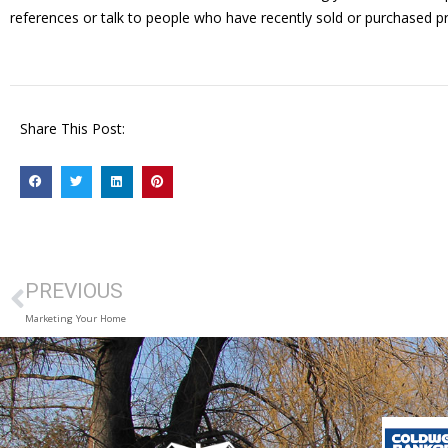
references or talk to people who have recently sold or purchased p
Share This Post:
PREVIOUS
Marketing Your Home