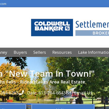
.com
nney
Buyers
Sellers
Resources
Lake Informati
 a "New Team In Town!"
hs Falls - Rideau Lakes Area Real Estate
-284-6263
Dale: 613-284-6643
Email Us