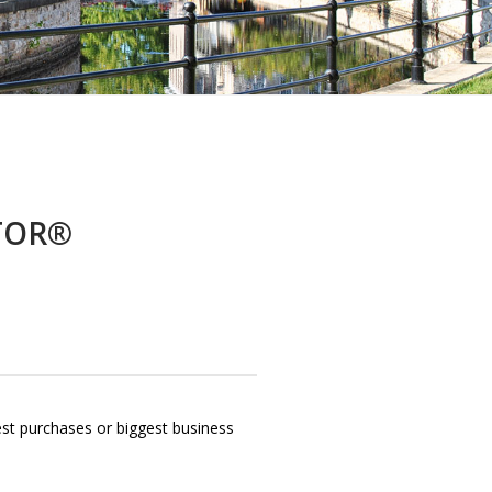
LTOR®
gest purchases or biggest business