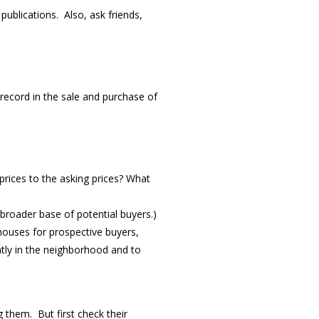
ublications. Also, ask friends,
ecord in the sale and purchase of
rices to the asking prices? What
 broader base of potential buyers.)
houses for prospective buyers,
tly in the neighborhood and to
 them. But first check their