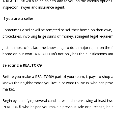
A REALTOR® will also be able to advise you on the various options 
inspector, lawyer and insurance agent.
If you are a seller
Sometimes a seller will be tempted to sell their home on their own, 
procedures, involving large sums of money, stringent legal requireme
Just as most of us lack the knowledge to do a major repair on the 
home on our own. A REALTOR® not only has the qualifications and ex
Selecting a REALTOR®
Before you make a REALTOR® part of your team, it pays to shop 
knows the neighborhood you live in or want to live in; who can pro
market.
Begin by identifying several candidates and interviewing at least tw
REALTOR® who helped you make a previous sale or purchase, he or