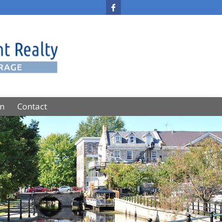
on
Contact