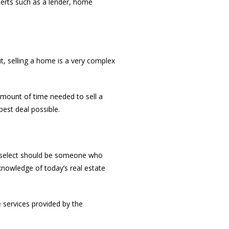
perts such as a lender, home
ut, selling a home is a very complex
amount of time needed to sell a
est deal possible.
 select should be someone who
knowledge of today’s real estate
e services provided by the