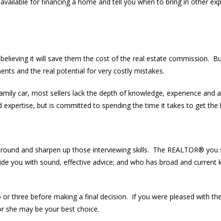
available for financing a home and tell you when to bring in other ex
believing it will save them the cost of the real estate commission. B
nts and the real potential for very costly mistakes.
family car, most sellers lack the depth of knowledge, experience and 
pertise, but is committed to spending the time it takes to get the b
around and sharpen up those interviewing skills. The REALTOR® you
vide you with sound, effective advice; and who has broad and current 
o or three before making a final decision. If you were pleased with th
 she may be your best choice.