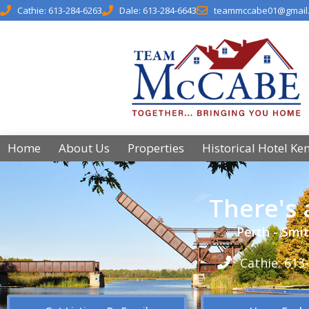
Cathie: 613-284-6263
Dale: 613-284-6643
teammccabe01@gmail
Home
About Us
Properties
Historical Hotel Ke
There's
Perth - Smit
Cathie: 613