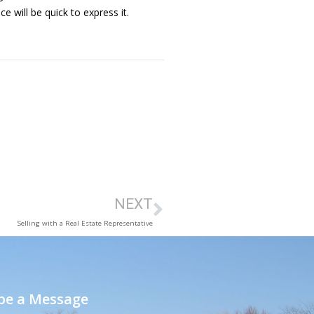
 will be quick to express it.
NEXT
Selling with a Real Estate Representative
e a Message