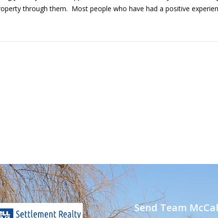
roperty through them. Most people who have had a positive experience
Send Team McCab