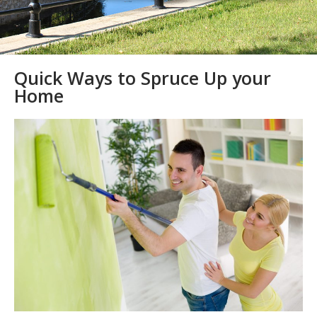
Quick Ways to Spruce Up your
Home