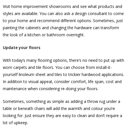
Visit home improvement showrooms and see what products and
styles are available. You can also ask a design consultant to come
to your home and recommend different options. Sometimes, just
painting the cabinets and changing the hardware can transform
the look of a kitchen or bathroom overnight.
Update your floors
With today’s many flooring options, there’s no need to put up with
worn carpets and tile floors. You can choose from install-it-
yourself linoleum sheet and tiles to trickier hardwood applications.
In addition to visual appeal, consider comfort, life span, cost and
maintenance when considering re-doing your floors.
Sometimes, something as simple as adding a throw rug under a
table or beneath chairs will add the warmth and colour you’re
looking for. Just ensure they are easy to clean and don’t require a
lot of upkeep.