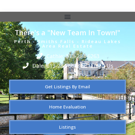
There's a "New Team In Town!"
Perth - Smiths Falls - Rideau Lakes
Area Real Estate
Cathie: 613-284-6263
Dale: 613-284-6643
Email Us
Get Listings By Email
Home Evaluation
Listings