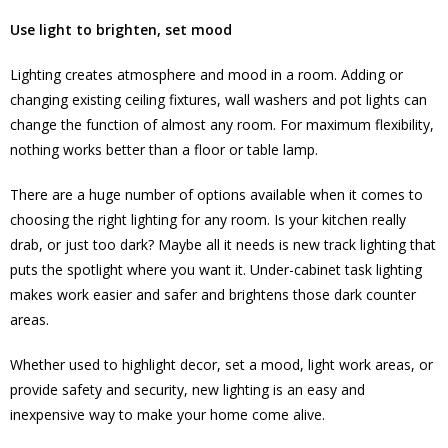
Use light to brighten, set mood
Lighting creates atmosphere and mood in a room. Adding or
changing existing ceiling fixtures, wall washers and pot lights can
change the function of almost any room. For maximum flexibility,
nothing works better than a floor or table lamp.
There are a huge number of options available when it comes to
choosing the right lighting for any room. Is your kitchen really
drab, or just too dark? Maybe all it needs is new track lighting that
puts the spotlight where you want it. Under-cabinet task lighting
makes work easier and safer and brightens those dark counter
areas.
Whether used to highlight decor, set a mood, light work areas, or
provide safety and security, new lighting is an easy and
inexpensive way to make your home come alive.