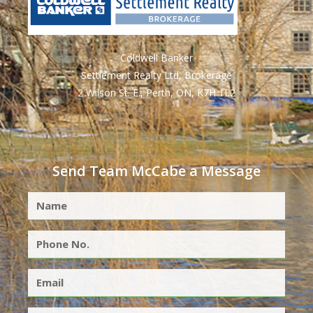
Coldwell Banker
Settlement Realty Ltd, Brokerage
2 Wilson St. E., Perth, ON, K7H 1L2
Send Team McCabe a Message