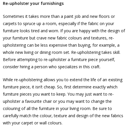
Re-upholster your furnishings
Sometimes it takes more than a paint job and new floors or
carpets to spruce up a room, especially if the fabric on your
furniture looks tired and worn. If you are happy with the design of
your furniture but crave new fabric colours and textures, re-
upholstering can be less expensive than buying, for example, a
whole new living or dining room set. Re-upholstering takes skill.
Before attempting to re-upholster a furniture piece yourself,
consider hiring a person who specializes in this craft.
While re-upholstering allows you to extend the life of an existing
furniture piece, it isn’t cheap. So, first determine exactly which
furniture pieces you want to keep. You may just want to re-
upholster a favourite chair or you may want to change the
colouring of all the furniture in your living room. Be sure to
carefully match the colour, texture and design of the new fabrics
with your carpet or wall colours.