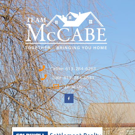
Cathie: 613-284-6263
Dale: 613-284-6643
Email Us