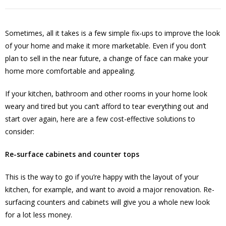
Sometimes, all it takes is a few simple fix-ups to improve the look
of your home and make it more marketable. Even if you don’t
plan to sell in the near future, a change of face can make your
home more comfortable and appealing.
If your kitchen, bathroom and other rooms in your home look
weary and tired but you can’t afford to tear everything out and
start over again, here are a few cost-effective solutions to
consider:
Re-surface cabinets and counter tops
This is the way to go if you’re happy with the layout of your
kitchen, for example, and want to avoid a major renovation. Re-
surfacing counters and cabinets will give you a whole new look
for a lot less money.