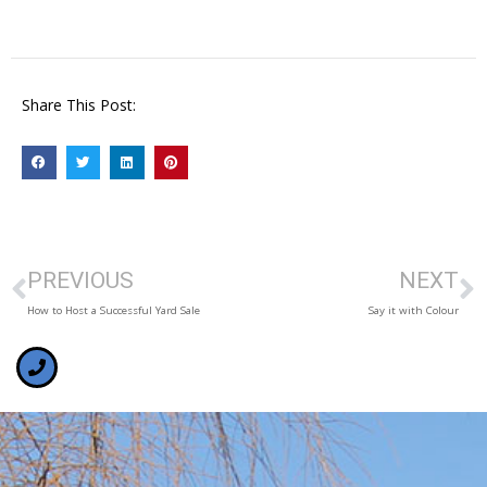
Share This Post:
PREVIOUS
NEXT
How to Host a Successful Yard Sale
Say it with Colour