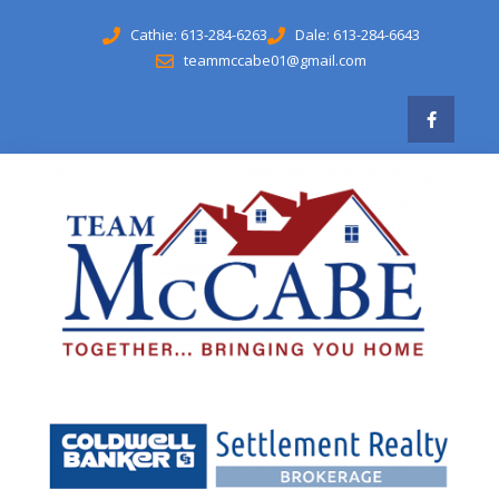
Cathie: 613-284-6263
Dale: 613-284-6643
teammccabe01@gmail.com