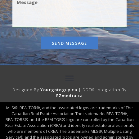
SEND MESSAGE
Designed By
Yourgotoguy.ca
| DDF® Integration By
EZmedia.ca
MLS®, REALTOR®, and the associated logos are trademarks of The
Canadian Real Estate Association The trademarks REALTOR®,
REALTORS® and the REALTOR® logo are controlled by the Canadian
Real Estate Association (CREA) and identify real estate professionals
who are members of CREA. The trademarks MLS®, Multiple Listing
Service® and the associated logos are owned and administered by