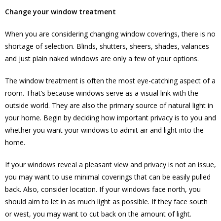
Change your window treatment
When you are considering changing window coverings, there is no
shortage of selection. Blinds, shutters, sheers, shades, valances
and just plain naked windows are only a few of your options.
The window treatment is often the most eye-catching aspect of a
room. That’s because windows serve as a visual link with the
outside world. They are also the primary source of natural light in
your home. Begin by deciding how important privacy is to you and
whether you want your windows to admit air and light into the
home.
If your windows reveal a pleasant view and privacy is not an issue,
you may want to use minimal coverings that can be easily pulled
back. Also, consider location. If your windows face north, you
should aim to let in as much light as possible. If they face south
or west, you may want to cut back on the amount of light.