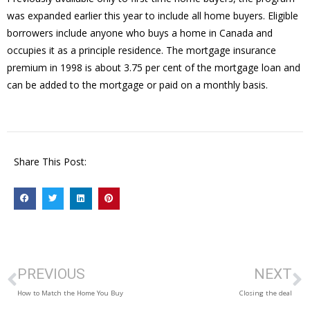
was expanded earlier this year to include all home buyers. Eligible
borrowers include anyone who buys a home in Canada and
occupies it as a principle residence. The mortgage insurance
premium in 1998 is about 3.75 per cent of the mortgage loan and
can be added to the mortgage or paid on a monthly basis.
Share This Post:
PREVIOUS
NEXT
How to Match the Home You Buy
Closing the deal