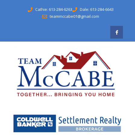
Cathie: 613-284-6263
Dale: 613-284-6643
teammccabe01@gmail.com