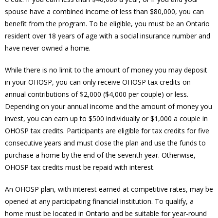
spouse have a combined income of less than $80,000, you can
benefit from the program. To be eligible, you must be an Ontario
resident over 18 years of age with a social insurance number and
have never owned a home.
While there is no limit to the amount of money you may deposit
in your OHOSP, you can only receive OHOSP tax credits on
annual contributions of $2,000 ($4,000 per couple) or less.
Depending on your annual income and the amount of money you
invest, you can earn up to $500 individually or $1,000 a couple in
OHOSP tax credits. Participants are eligible for tax credits for five
consecutive years and must close the plan and use the funds to
purchase a home by the end of the seventh year. Otherwise,
OHOSP tax credits must be repaid with interest.
An OHOSP plan, with interest earned at competitive rates, may be
opened at any participating financial institution. To qualify, a
home must be located in Ontario and be suitable for year-round