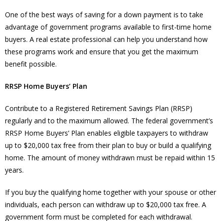
One of the best ways of saving for a down payment is to take
advantage of government programs available to first-time home
buyers. A real estate professional can help you understand how
these programs work and ensure that you get the maximum
benefit possible.
RRSP Home Buyers’ Plan
Contribute to a Registered Retirement Savings Plan (RRSP)
regularly and to the maximum allowed. The federal government’s
RRSP Home Buyers’ Plan enables eligible taxpayers to withdraw
up to $20,000 tax free from their plan to buy or build a qualifying
home. The amount of money withdrawn must be repaid within 15
years.
If you buy the qualifying home together with your spouse or other
individuals, each person can withdraw up to $20,000 tax free. A
government form must be completed for each withdrawal.