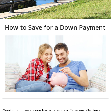
How to Save for a Down Payment
Owning your own home has a lot of payoffs, especially these