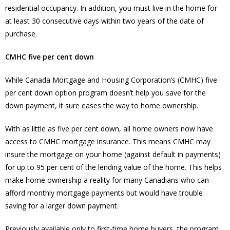
residential occupancy. In addition, you must live in the home for
at least 30 consecutive days within two years of the date of
purchase.
CMHC five per cent down
While Canada Mortgage and Housing Corporation’s (CMHC) five
per cent down option program doesn’t help you save for the
down payment, it sure eases the way to home ownership.
With as little as five per cent down, all home owners now have
access to CMHC mortgage insurance. This means CMHC may
insure the mortgage on your home (against default in payments)
for up to 95 per cent of the lending value of the home. This helps
make home ownership a reality for many Canadians who can
afford monthly mortgage payments but would have trouble
saving for a larger down payment.
Previously available only to first-time home buyers, the program