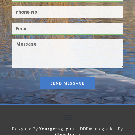
SEND MESSAGE
Designed By
Yourgotoguy.ca
| DDF® Integration By
EZmedia.ca