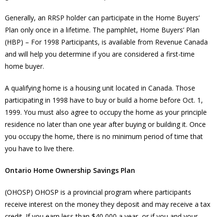
Generally, an RRSP holder can participate in the Home Buyers’
Plan only once in a lifetime. The pamphlet, Home Buyers’ Plan
(HBP) – For 1998 Participants, is available from Revenue Canada
and will help you determine if you are considered a first-time
home buyer.
A qualifying home is a housing unit located in Canada. Those
participating in 1998 have to buy or build a home before Oct. 1,
1999. You must also agree to occupy the home as your principle
residence no later than one year after buying or building it. Once
you occupy the home, there is no minimum period of time that
you have to live there.
Ontario Home Ownership Savings Plan
(OHOSP) OHOSP is a provincial program where participants
receive interest on the money they deposit and may receive a tax
credit. If you earn less than $40,000 a year, or if you and your