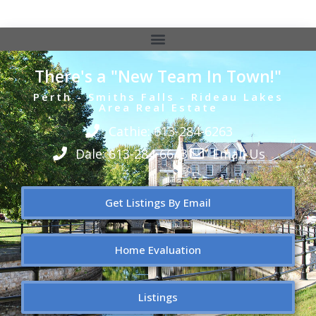
There's a "New Team In Town!"
Perth - Smiths Falls - Rideau Lakes
Area Real Estate
Cathie: 613-284-6263
Dale: 613-284-6643
Email Us
Get Listings By Email
Home Evaluation
Listings