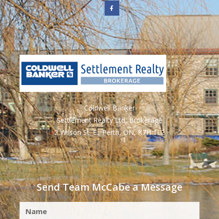
Coldwell Banker
Settlement Realty Ltd, Brokerage
2 Wilson St. E., Perth, ON, K7H 1L2
Send Team McCabe a Message