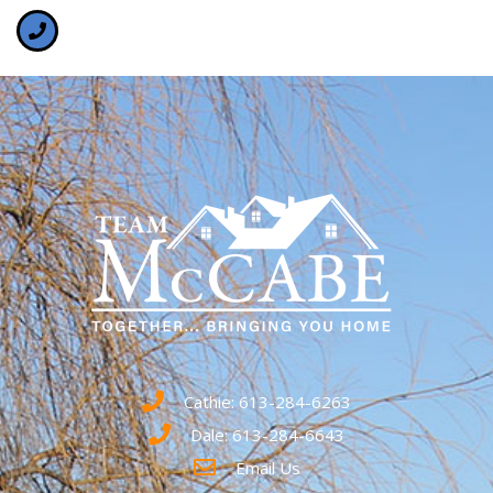
Cathie: 613-284-6263
Dale: 613-284-6643
Email Us