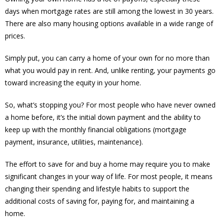
days when mortgage rates are still among the lowest in 30 years.
There are also many housing options available in a wide range of
prices.
Simply put, you can carry a home of your own for no more than
what you would pay in rent. And, unlike renting, your payments go
toward increasing the equity in your home.
So, what’s stopping you? For most people who have never owned
a home before, it’s the initial down payment and the ability to
keep up with the monthly financial obligations (mortgage
payment, insurance, utilities, maintenance).
The effort to save for and buy a home may require you to make
significant changes in your way of life. For most people, it means
changing their spending and lifestyle habits to support the
additional costs of saving for, paying for, and maintaining a
home.