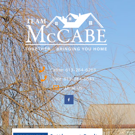
Cathie: 613-284-6263
Dale: 613-284-6643
Email Us