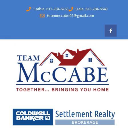
Cathie: 613-284-6263
Dale: 613-284-6643
teammccabe01@gmail.com