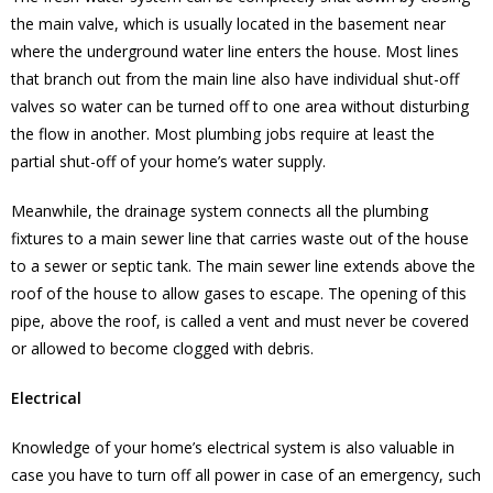
the main valve, which is usually located in the basement near
where the underground water line enters the house. Most lines
that branch out from the main line also have individual shut-off
valves so water can be turned off to one area without disturbing
the flow in another. Most plumbing jobs require at least the
partial shut-off of your home’s water supply.
Meanwhile, the drainage system connects all the plumbing
fixtures to a main sewer line that carries waste out of the house
to a sewer or septic tank. The main sewer line extends above the
roof of the house to allow gases to escape. The opening of this
pipe, above the roof, is called a vent and must never be covered
or allowed to become clogged with debris.
Electrical
Knowledge of your home’s electrical system is also valuable in
case you have to turn off all power in case of an emergency, such