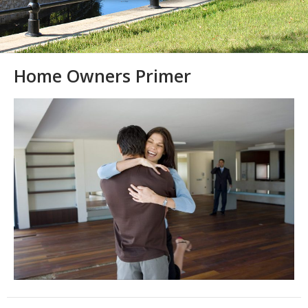
Home Owners Primer