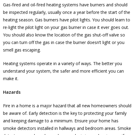
Gas-fired and oil-fired heating systems have burners and should
be inspected regularly, usually once a year before the start of the
heating season. Gas burners have pilot lights. You should learn to
re-light the pilot light on your gas burner in case it ever goes out.
You should also know the location of the gas shut-off valve so
you can turn off the gas in case the burner doesn’t light or you
smell gas escaping.
Heating systems operate in a variety of ways. The better you
understand your system, the safer and more efficient you can
make it.
Hazards
Fire in a home is a major hazard that all new homeowners should
be aware of. Early detection is the key to protecting your family
and keeping damage to a minimum. Ensure your home has
smoke detectors installed in hallways and bedroom areas. Smoke