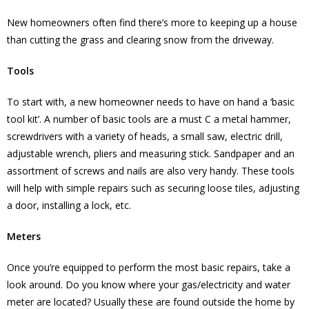
New homeowners often find there’s more to keeping up a house
than cutting the grass and clearing snow from the driveway.
Tools
To start with, a new homeowner needs to have on hand a ‘basic
tool kit’. A number of basic tools are a must C a metal hammer,
screwdrivers with a variety of heads, a small saw, electric drill,
adjustable wrench, pliers and measuring stick. Sandpaper and an
assortment of screws and nails are also very handy. These tools
will help with simple repairs such as securing loose tiles, adjusting
a door, installing a lock, etc.
Meters
Once you’re equipped to perform the most basic repairs, take a
look around. Do you know where your gas/electricity and water
meter are located? Usually these are found outside the home by