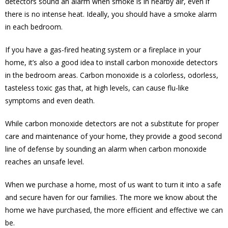
detectors sound an alarm when smoke is in nearby air, even if
there is no intense heat. Ideally, you should have a smoke alarm
in each bedroom.
If you have a gas-fired heating system or a fireplace in your
home, it’s also a good idea to install carbon monoxide detectors
in the bedroom areas. Carbon monoxide is a colorless, odorless,
tasteless toxic gas that, at high levels, can cause flu-like
symptoms and even death.
While carbon monoxide detectors are not a substitute for proper
care and maintenance of your home, they provide a good second
line of defense by sounding an alarm when carbon monoxide
reaches an unsafe level.
When we purchase a home, most of us want to turn it into a safe
and secure haven for our families. The more we know about the
home we have purchased, the more efficient and effective we can
be.