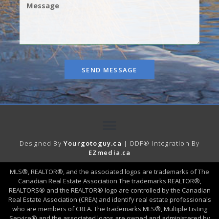
SEND MESSAGE
Designed By
Yourgotoguy.ca
| DDF® Integration By
EZmedia.ca
MLS®, REALTOR®, and the associated logos are trademarks of The
Canadian Real Estate Association The trademarks REALTOR®,
REALTORS® and the REALTOR® logo are controlled by the Canadian
Real Estate Association (CREA) and identify real estate professionals
who are members of CREA. The trademarks MLS®, Multiple Listing
Service® and the associated logos are owned and administered by