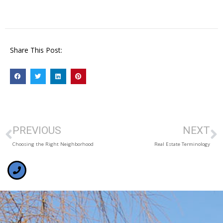
Share This Post:
PREVIOUS
NEXT
Choosing the Right Neighborhood
Real Estate Terminology