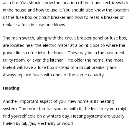
as a fire. You should know the location of the main electric switch
in the house and how to use it. You should also know the location
of the fuse box or circuit breaker and how to reset a breaker or
replace a fuse in case one blows.
The main switch, along with the circuit breaker panel or fuse box,
are located near the electric meter at a point close to where the
power lines come into the house. They may be in the basement,
utility room, or even the kitchen. The older the home, the more
likely it will have a fuse box instead of a circuit breaker panel.
Always replace fuses with ones of the same capacity.
Heating
Another important aspect of your new home is its heating
system. The more familiar you are with it, the less likely you might
find yourself cold on a winter’s day. Heating systems are usually
fueled by oil, gas, electricity or wood.