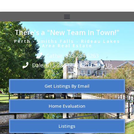
There's a "New Team In Town!"
Perth - Smiths Falls - Rideau Lakes
Area Real Estate
Cathie: 613-284-6263
Dale: 613-284-6643
Email Us
Get Listings By Email
Home Evaluation
Listings