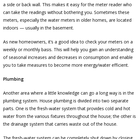
a side or back wall. This makes it easy for the meter reader who
can take the readings without bothering you. Sometimes these
meters, especially the water meters in older homes, are located
indoors — usually in the basement.
As new homeowners, it’s a good idea to check your meters on a
weekly or monthly basis. This will help you gain an understanding
of seasonal increases and decreases in consumption and enable
you to take measures to become more energy/water efficient.
Plumbing
Another area where a little knowledge can go a long way is in the
plumbing system. House plumbing is divided into two separate
parts. One is the fresh-water system that provides cold and hot
water from the various fixtures throughout the house; the other is
the drainage system that carries waste out of the house.
The fresh-water system can be completely shut down by closing