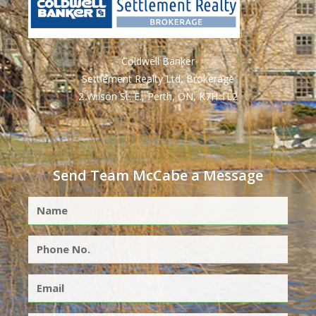
Coldwell Banker
Settlement Realty Ltd, Brokerage
2 Wilson St. E., Perth, ON, K7H 1L2
Send Team McCabe a Message