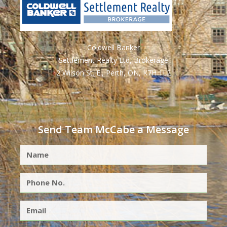
Coldwell Banker
Settlement Realty Ltd, Brokerage
2 Wilson St. E., Perth, ON, K7H 1L2
Send Team McCabe a Message