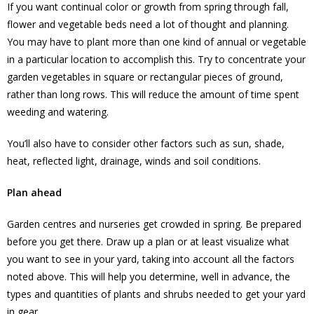
If you want continual color or growth from spring through fall,
flower and vegetable beds need a lot of thought and planning.
You may have to plant more than one kind of annual or vegetable
in a particular location to accomplish this. Try to concentrate your
garden vegetables in square or rectangular pieces of ground,
rather than long rows. This will reduce the amount of time spent
weeding and watering.
You’ll also have to consider other factors such as sun, shade,
heat, reflected light, drainage, winds and soil conditions.
Plan ahead
Garden centres and nurseries get crowded in spring. Be prepared
before you get there. Draw up a plan or at least visualize what
you want to see in your yard, taking into account all the factors
noted above. This will help you determine, well in advance, the
types and quantities of plants and shrubs needed to get your yard
in gear.