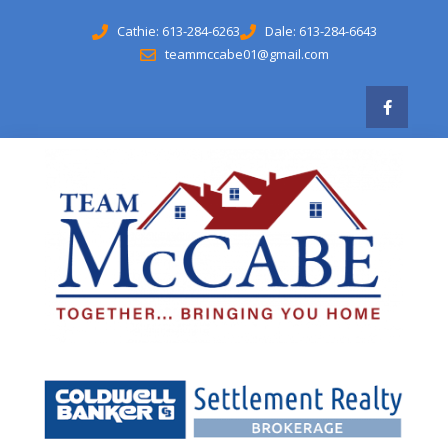
Cathie: 613-284-6263
Dale: 613-284-6643
teammccabe01@gmail.com