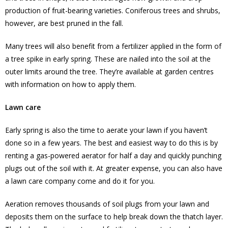
production of fruit-bearing varieties. Coniferous trees and shrubs,
however, are best pruned in the fall.
Many trees will also benefit from a fertilizer applied in the form of
a tree spike in early spring. These are nailed into the soil at the
outer limits around the tree. They’re available at garden centres
with information on how to apply them.
Lawn care
Early spring is also the time to aerate your lawn if you haven’t
done so in a few years. The best and easiest way to do this is by
renting a gas-powered aerator for half a day and quickly punching
plugs out of the soil with it. At greater expense, you can also have
a lawn care company come and do it for you.
Aeration removes thousands of soil plugs from your lawn and
deposits them on the surface to help break down the thatch layer.