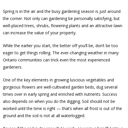
Spring is in the air and the busy gardening season is just around
the corner. Not only can gardening be personally satisfying, but
well-placed trees, shrubs, flowering plants and an attractive lawn
can increase the value of your property.
While the earlier you start, the better off you’ll be, don’t be too
eager to get things rolling. The ever-changing weather in many
Ontario communities can trick even the most experienced
gardeners.
One of the key elements in growing luscious vegetables and
gorgeous flowers are well-cultivated garden beds, dug several
times over in early spring and enriched with nutrients. Success
also depends on when you do the digging. Soil should not be
worked until the time is right — that’s when all frost is out of the
ground and the soil is not at all waterlogged.