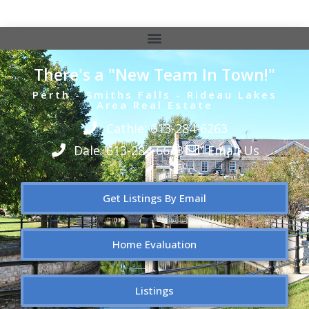
There's a "New Team In Town!"
Perth - Smiths Falls - Rideau Lakes
Area Real Estate
Cathie: 613-284-6263
Dale: 613-284-6643
Email Us
Get Listings By Email
Home Evaluation
Listings