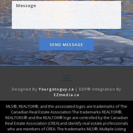
SEND MESSAGE
Designed By
Yourgotoguy.ca
| DDF® Integration By
EZmedia.ca
MLS®, REALTOR®, and the associated logos are trademarks of The
Canadian Real Estate Association The trademarks REALTOR®,
REALTORS® and the REALTOR® logo are controlled by the Canadian
Real Estate Association (CREA) and identify real estate professionals
who are members of CREA. The trademarks MLS®, Multiple Listing