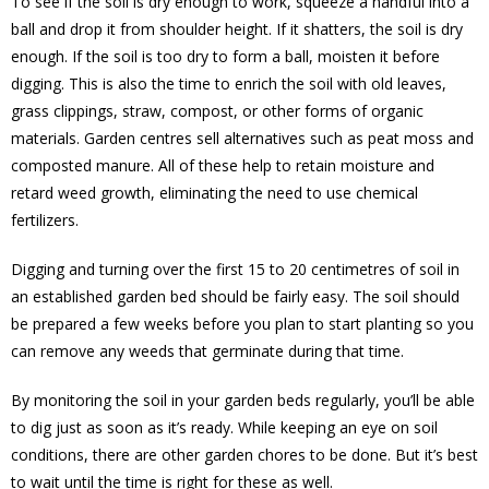
To see if the soil is dry enough to work, squeeze a handful into a
ball and drop it from shoulder height. If it shatters, the soil is dry
enough. If the soil is too dry to form a ball, moisten it before
digging. This is also the time to enrich the soil with old leaves,
grass clippings, straw, compost, or other forms of organic
materials. Garden centres sell alternatives such as peat moss and
composted manure. All of these help to retain moisture and
retard weed growth, eliminating the need to use chemical
fertilizers.
Digging and turning over the first 15 to 20 centimetres of soil in
an established garden bed should be fairly easy. The soil should
be prepared a few weeks before you plan to start planting so you
can remove any weeds that germinate during that time.
By monitoring the soil in your garden beds regularly, you’ll be able
to dig just as soon as it’s ready. While keeping an eye on soil
conditions, there are other garden chores to be done. But it’s best
to wait until the time is right for these as well.