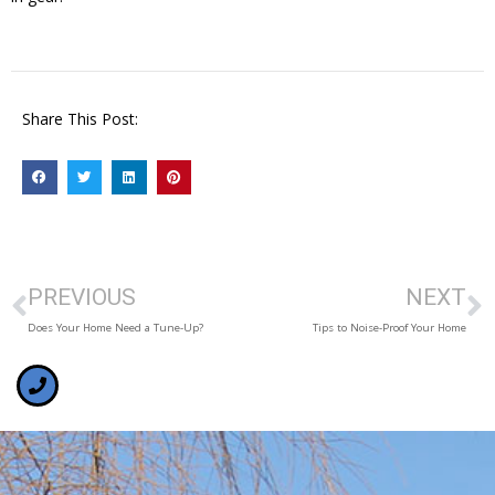
Share This Post:
PREVIOUS
NEXT
Does Your Home Need a Tune-Up?
Tips to Noise-Proof Your Home