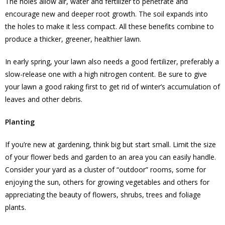
The holes allow air, water and fertilizer to penetrate and
encourage new and deeper root growth. The soil expands into
the holes to make it less compact. All these benefits combine to
produce a thicker, greener, healthier lawn.
In early spring, your lawn also needs a good fertilizer, preferably a
slow-release one with a high nitrogen content. Be sure to give
your lawn a good raking first to get rid of winter’s accumulation of
leaves and other debris.
Planting
If you’re new at gardening, think big but start small. Limit the size
of your flower beds and garden to an area you can easily handle.
Consider your yard as a cluster of “outdoor” rooms, some for
enjoying the sun, others for growing vegetables and others for
appreciating the beauty of flowers, shrubs, trees and foliage
plants.