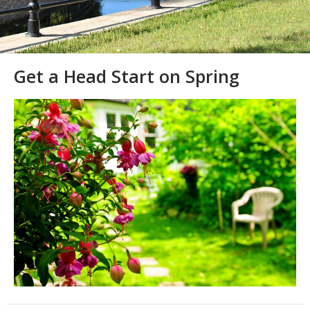
Get a Head Start on Spring