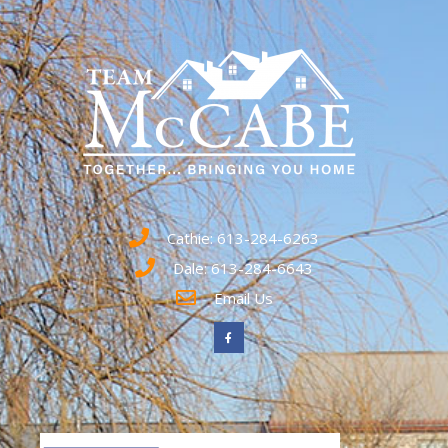
Cathie: 613-284-6263
Dale: 613-284-6643
Email Us