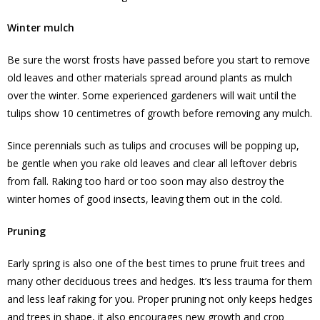
Winter mulch
Be sure the worst frosts have passed before you start to remove
old leaves and other materials spread around plants as mulch
over the winter. Some experienced gardeners will wait until the
tulips show 10 centimetres of growth before removing any mulch.
Since perennials such as tulips and crocuses will be popping up,
be gentle when you rake old leaves and clear all leftover debris
from fall. Raking too hard or too soon may also destroy the
winter homes of good insects, leaving them out in the cold.
Pruning
Early spring is also one of the best times to prune fruit trees and
many other deciduous trees and hedges. It’s less trauma for them
and less leaf raking for you. Proper pruning not only keeps hedges
and trees in shape, it also encourages new growth and crop