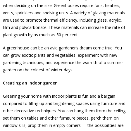
when deciding on the size. Greenhouses require fans, heaters,
vents, sprinklers and shelving units. A variety of glazing materials
are used to promote thermal efficiency, including glass, acrylic,
film and polycarbonate. These materials can increase the rate of
plant growth by as much as 50 per cent.
A greenhouse can be an avid gardener’s dream come true. You
can grow exotic plants and vegetables, experiment with new
gardening techniques, and experience the warmth of a summer
garden on the coldest of winter days.
Creating an indoor garden
Greening your home with indoor plants is fun and a bargain
compared to filling up and brightening spaces using furniture and
other decorative techniques. You can hang them from the ceiling,
set them on tables and other furniture pieces, perch them on
window sills, prop them in empty corners — the possibilities are