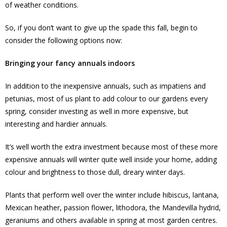
of weather conditions.
So, if you don’t want to give up the spade this fall, begin to
consider the following options now:
Bringing your fancy annuals indoors
In addition to the inexpensive annuals, such as impatiens and
petunias, most of us plant to add colour to our gardens every
spring, consider investing as well in more expensive, but
interesting and hardier annuals.
It’s well worth the extra investment because most of these more
expensive annuals will winter quite well inside your home, adding
colour and brightness to those dull, dreary winter days.
Plants that perform well over the winter include hibiscus, lantana,
Mexican heather, passion flower, lithodora, the Mandevilla hydrid,
geraniums and others available in spring at most garden centres.