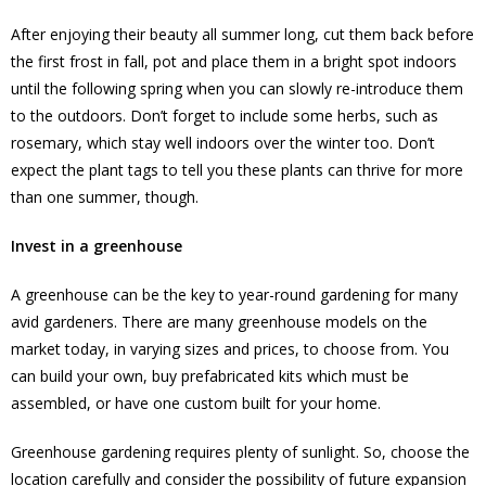
After enjoying their beauty all summer long, cut them back before
the first frost in fall, pot and place them in a bright spot indoors
until the following spring when you can slowly re-introduce them
to the outdoors. Don’t forget to include some herbs, such as
rosemary, which stay well indoors over the winter too. Don’t
expect the plant tags to tell you these plants can thrive for more
than one summer, though.
Invest in a greenhouse
A greenhouse can be the key to year-round gardening for many
avid gardeners. There are many greenhouse models on the
market today, in varying sizes and prices, to choose from. You
can build your own, buy prefabricated kits which must be
assembled, or have one custom built for your home.
Greenhouse gardening requires plenty of sunlight. So, choose the
location carefully and consider the possibility of future expansion