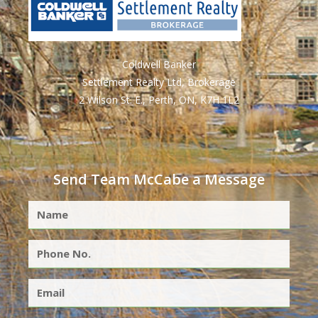
Coldwell Banker
Settlement Realty Ltd, Brokerage
2 Wilson St. E., Perth, ON, K7H 1L2
Send Team McCabe a Message