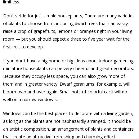
limitless.
Don’t settle for just simple houseplants, There are many varieties
of plants to choose from, including dwarf trees that can easily
raise a crop of grapefruits, lemons or oranges right in your living
room — but you should expect a three to five year wait for the
first fruit to develop.
If you don’t have a big home or big ideas about indoor gardening,
miniature houseplants can be very cheerful and great decorators.
Because they occupy less space, you can also grow more of
them and in greater variety. Dwarf geraniums, for example, will
bloom over and over again. Small pots of colorful cacti will do
well on a narrow window sill.
Windows can be the best places to decorate with a living garden,
as long as the plants are not haphazardly arranged. It should be
an artistic composition, an arrangement of plants and containers
that create an attractive, refreshing and charming effect.