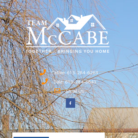
Cathie: 613-284-6263
Dale: 613-284-6643
Email Us