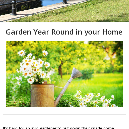
Garden Year Round in your Home
It’s hard for an avid gardener to put down their spade come