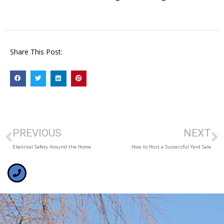
Share This Post:
PREVIOUS
NEXT
Electrical Safety Around the Home
How to Host a Successful Yard Sale