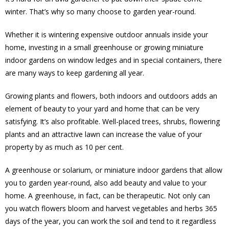
winter. That’s why so many choose to garden year-round.
Whether it is wintering expensive outdoor annuals inside your
home, investing in a small greenhouse or growing miniature
indoor gardens on window ledges and in special containers, there
are many ways to keep gardening all year.
Growing plants and flowers, both indoors and outdoors adds an
element of beauty to your yard and home that can be very
satisfying. It’s also profitable. Well-placed trees, shrubs, flowering
plants and an attractive lawn can increase the value of your
property by as much as 10 per cent.
A greenhouse or solarium, or miniature indoor gardens that allow
you to garden year-round, also add beauty and value to your
home. A greenhouse, in fact, can be therapeutic. Not only can
you watch flowers bloom and harvest vegetables and herbs 365
days of the year, you can work the soil and tend to it regardless