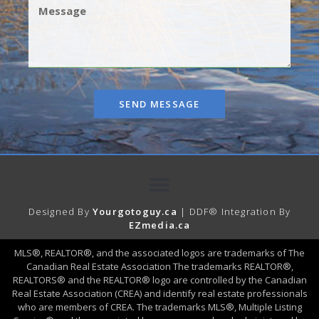
SEND MESSAGE
Designed By
Yourgotoguy.ca
| DDF® Integration By
EZmedia.ca
MLS®, REALTOR®, and the associated logos are trademarks of The
Canadian Real Estate Association The trademarks REALTOR®,
REALTORS® and the REALTOR® logo are controlled by the Canadian
Real Estate Association (CREA) and identify real estate professionals
who are members of CREA. The trademarks MLS®, Multiple Listing