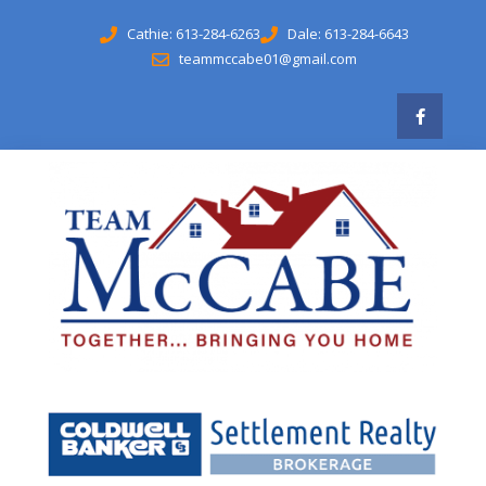
Cathie: 613-284-6263
Dale: 613-284-6643
teammccabe01@gmail.com