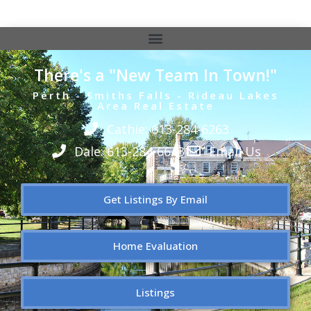
There's a "New Team In Town!"
Perth - Smiths Falls - Rideau Lakes
Area Real Estate
Cathie: 613-284-6263
Dale: 613-284-6643
Email Us
Get Listings By Email
Home Evaluation
Listings